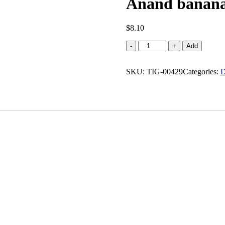
Anand banana 
$
8.10
Anand
-
+
Add
banana
chips
SKU:
salted
TIG-00429
Categories:
D
quantity