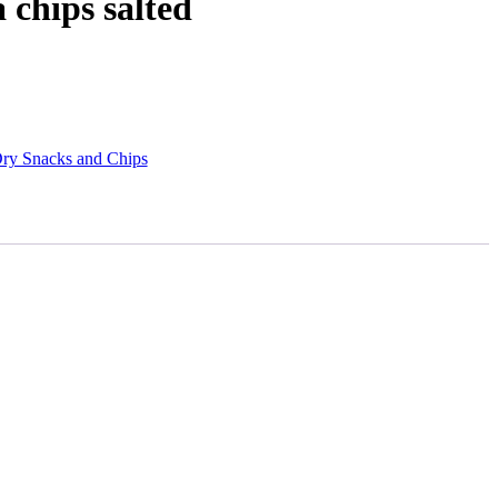
chips salted
ry Snacks and Chips