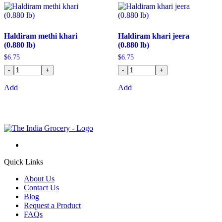
Haldiram methi khari
Haldiram khari jeera
(0.880 lb)
(0.880 lb)
$
6.75
$
6.75
-
+
-
+
Add
Add
Quick Links
About Us
Contact Us
Blog
Request a Product
FAQs