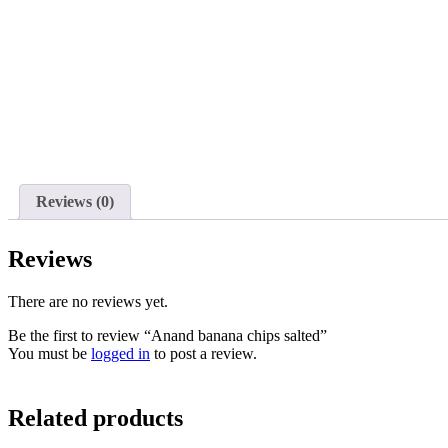
Reviews (0)
Reviews
There are no reviews yet.
Be the first to review “Anand banana chips salted”
You must be
logged in
to post a review.
Related products