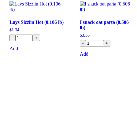
Lays Sizzlin Hot (0.106 lb)
I snack oat parta (0.506
lb)
$
1.34
$
3.36
-
+
-
+
Add
Add