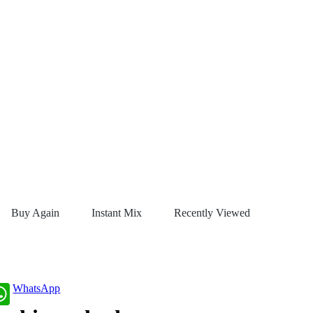
Buy Again
Instant Mix
Recently Viewed
WhatsApp