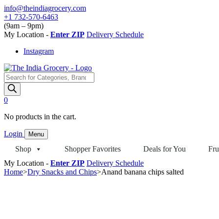
Skip
info@theindiagrocery.com
to
+1 732-570-6463
content
(9am – 9pm)
My Location -
Enter ZIP
Delivery Schedule
Instagram
Products
search
0
No products in the cart.
Login
Menu
Shop
Shopper Favorites
Deals for You
Fru
My Location -
Enter ZIP
Delivery Schedule
Home
>
Dry Snacks and Chips
>
Anand banana chips salted