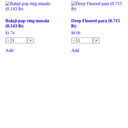
Balaji pop ring masala
Deep Flaseed para (0.715
(0.143 lb)
lb)
$
1.74
$
8.09
-
+
-
+
Add
Add