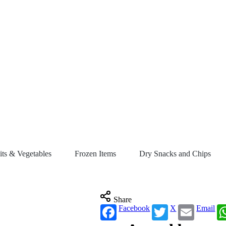
its & Vegetables
Frozen Items
Dry Snacks and Chips
Share
Facebook
X
Email