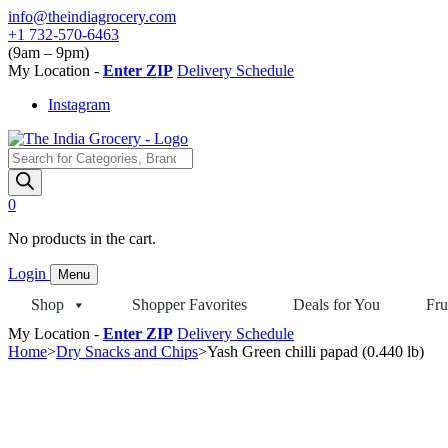
Skip
info@theindiagrocery.com
to
+1 732-570-6463
content
(9am – 9pm)
My Location -
Enter ZIP
Delivery Schedule
Instagram
Products
search
0
No products in the cart.
Login
Menu
Shop
Shopper Favorites
Deals for You
Fru
My Location -
Enter ZIP
Delivery Schedule
Home
>
Dry Snacks and Chips
>
Yash Green chilli papad (0.440 lb)