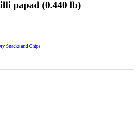
lli papad (0.440 lb)
ry Snacks and Chips