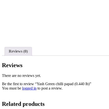
Reviews (0)
Reviews
There are no reviews yet.
Be the first to review “Yash Green chilli papad (0.440 lb)”
You must be
logged in
to post a review.
Related products