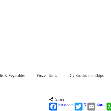
its & Vegetables
Frozen Items
Dry Snacks and Chips
Share
Facebook
X
Email