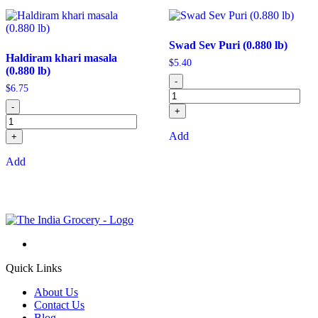
Swad Sev Puri (0.880 lb)
Haldiram khari masala
$
5.40
(0.880 lb)
-
$
6.75
-
+
Add
+
Add
Quick Links
About Us
Contact Us
Blog