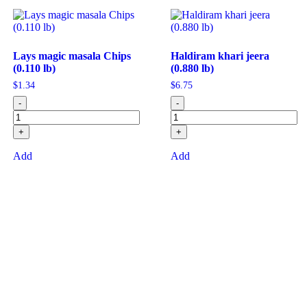
Lays magic masala Chips
Haldiram khari jeera
(0.110 lb)
(0.880 lb)
$
1.34
$
6.75
-
-
+
+
Add
Add