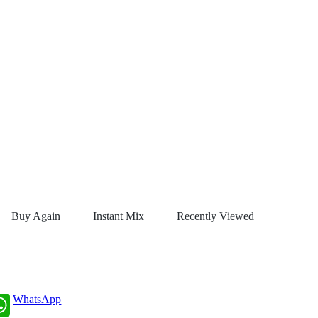
Buy Again
Instant Mix
Recently Viewed
WhatsApp