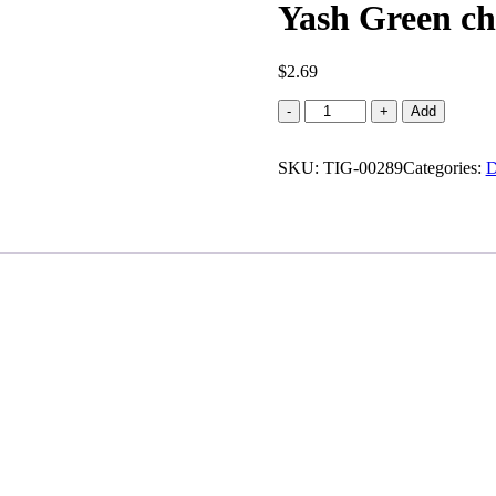
Yash Green chi
$
2.69
Yash
-
+
Add
Green
chilli
SKU:
papad
TIG-00289
Categories:
D
(0.440
lb)
quantity