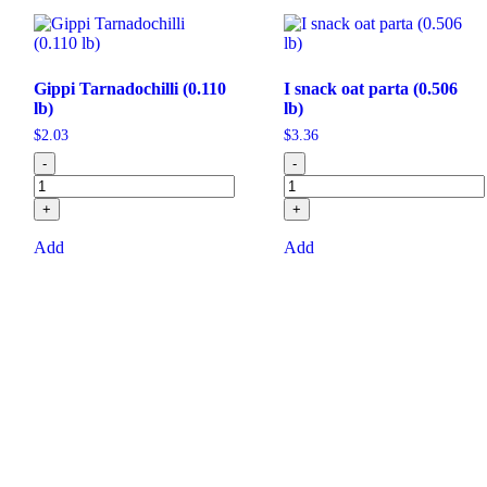
Gippi Tarnadochilli (0.110
I snack oat parta (0.506
lb)
lb)
$
2.03
$
3.36
-
-
+
+
Add
Add