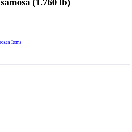
samosa (1.760 lb)
rozen Items