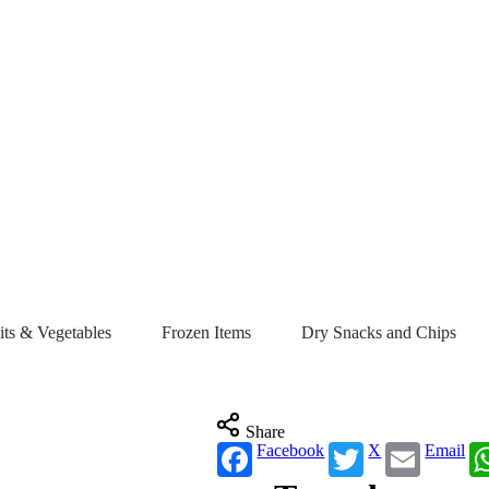
its & Vegetables
Frozen Items
Dry Snacks and Chips
Share
Facebook
X
Email