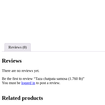
Reviews (0)
Reviews
There are no reviews yet.
Be the first to review “Taza chatpata samosa (1.760 lb)”
You must be
logged in
to post a review.
Related products