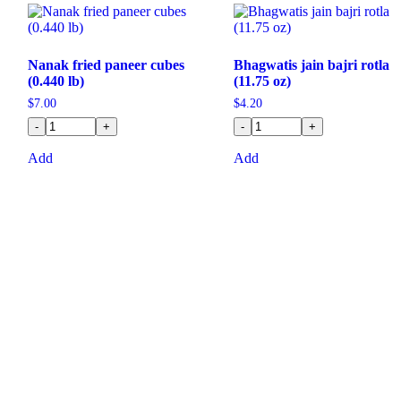
Nanak fried paneer cubes
Bhagwatis jain bajri rotla
(0.440 lb)
(11.75 oz)
$
7.00
$
4.20
-
+
-
+
Add
Add