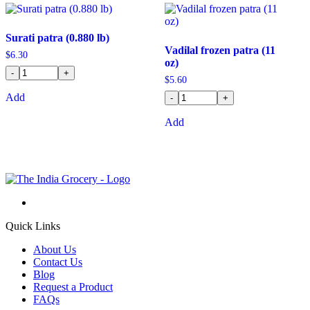
Surati patra (0.880 lb)
Vadilal frozen patra (11
$
6.30
oz)
-
+
$
5.60
Add
-
+
Add
Quick Links
About Us
Contact Us
Blog
Request a Product
FAQs