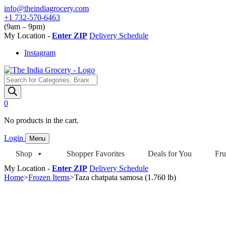
Skip
info@theindiagrocery.com
to
+1 732-570-6463
content
(9am – 9pm)
My Location -
Enter ZIP
Delivery Schedule
Instagram
Products
search
0
No products in the cart.
Login
Menu
Shop
Shopper Favorites
Deals for You
Fru
My Location -
Enter ZIP
Delivery Schedule
Home
>
Frozen Items
>
Taza chatpata samosa (1.760 lb)