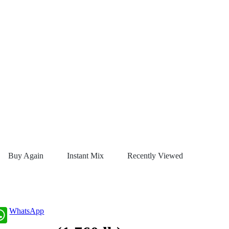
Buy Again
Instant Mix
Recently Viewed
WhatsApp