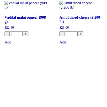
Vadilal malai paneer (908
Amul diced cheese (2.200
g)
lb)
$
22.40
$
21.00
-
+
-
+
Add
Add