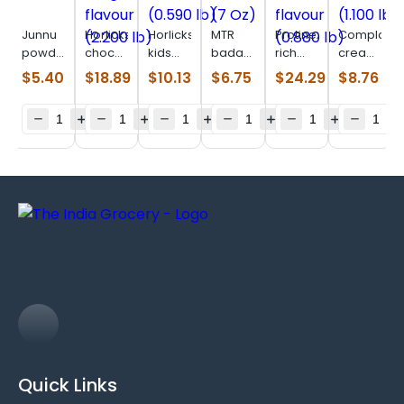
Junnu
Horlicks
Horlicks
MTR
Protinex
Complan
powder
chocolate
kids
badam
rich
creamy
(0.220
delight
chocoland
drink
chocolate
classic
$
5.40
$
18.89
$
10.13
$
6.75
$
24.29
$
8.76
lb)
flavour
(0.590
mix (7
flavour
(1.100
(2.200
lb)
Oz)
(0.880
lb)
lb)
lb)
Quick Links