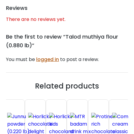
Reviews
There are no reviews yet.
Be the first to review “Talod muthiya flour
(0.880 lb)”
You must be
logged in
to post a review.
Related products