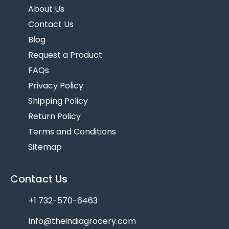
About Us
Contact Us
Blog
Request a Product
FAQs
Privacy Policy
Shipping Policy
Return Policy
Terms and Conditions
Sitemap
Contact Us
+1 732-570-6463
info@theindiagrocery.com