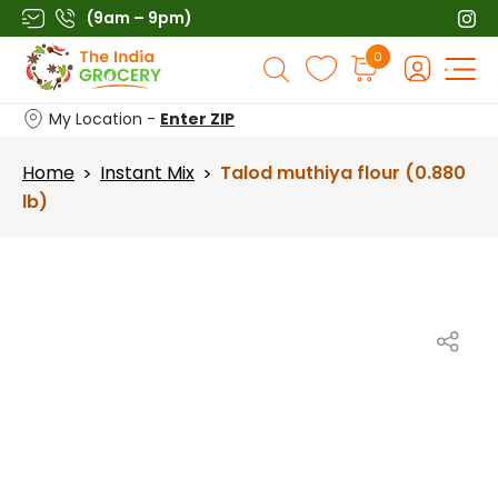
Skip
(9am – 9pm)
to
Products
0
content
search
My Location -
Enter ZIP
Home
Instant Mix
Talod muthiya flour (0.880
>
>
lb)