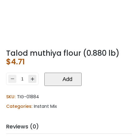
Talod muthiya flour (0.880 lb)
$
4.71
Talod
Add
muthiya
flour
SKU:
TIG-01884
(0.880
lb)
Categories:
Instant Mix
quantity
Reviews (0)