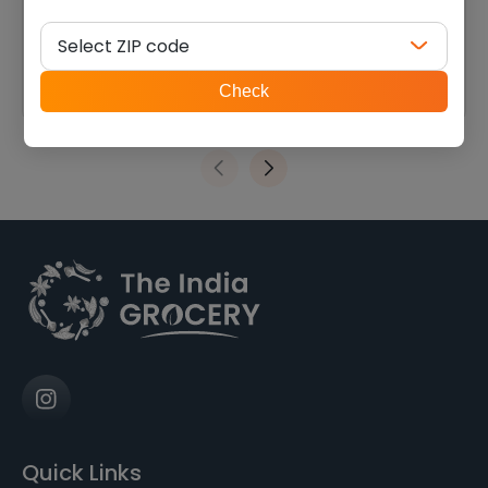
raisin (14 oz)
$
6.74
$
13.49
Select ZIP code
ZIP
Check
code
Quick Links