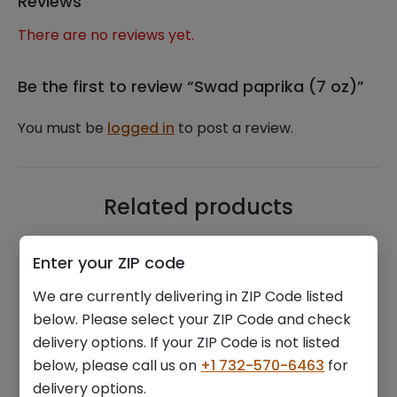
Reviews
There are no reviews yet.
Be the first to review “Swad paprika (7 oz)”
You must be
logged in
to post a review.
Related products
Enter your ZIP code
We are currently delivering in ZIP Code listed
below. Please select your ZIP Code and check
delivery options. If your ZIP Code is not listed
below, please call us on
+1 732-570-6463
for
Hines walnuts (14 oz)
Radhey iranian green
delivery options.