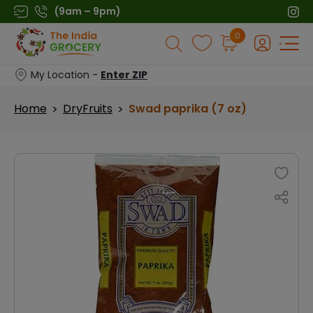
Skip
(9am – 9pm)
to
Products
0
content
search
My Location -
Enter ZIP
Home
DryFruits
Swad paprika (7 oz)
>
>