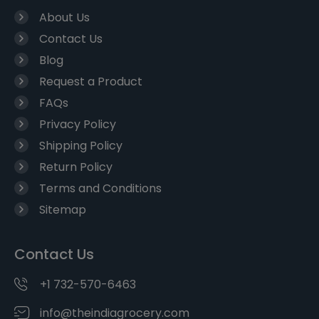
About Us
Contact Us
Blog
Request a Product
FAQs
Privacy Policy
Shipping Policy
Return Policy
Terms and Conditions
Sitemap
Contact Us
+1 732-570-6463
info@theindiagrocery.com