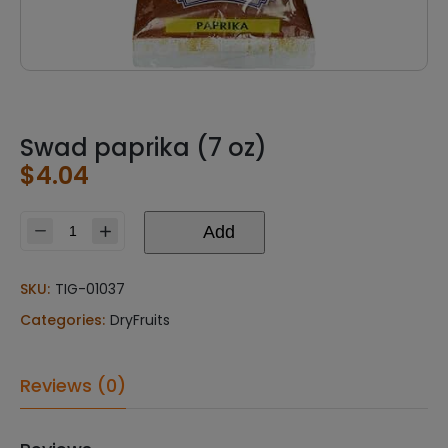
Swad paprika (7 oz)
$
4.04
Add
Swad
paprika
(7
SKU:
TIG-01037
oz)
Categories:
DryFruits
quantity
Reviews (0)