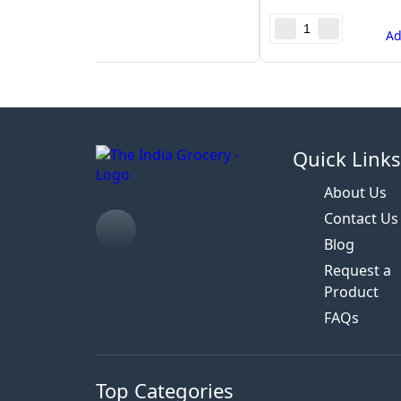
A
Quick Link
About Us
Contact Us
Blog
Request a
Product
FAQs
Top Categories