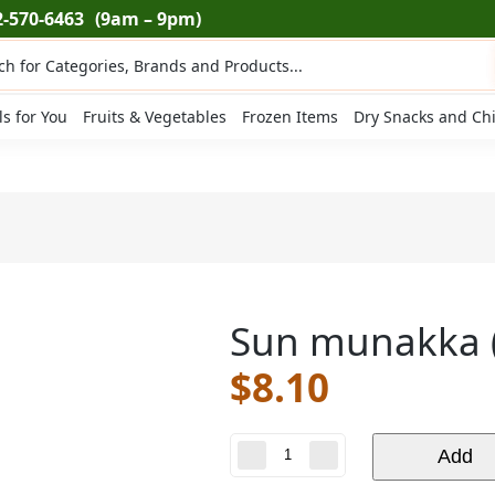
2-570-6463
(9am – 9pm)
ts
ls for You
Fruits & Vegetables
Frozen Items
Dry Snacks and Ch
Sun munakka (
$
8.10
Sun
Add
munakka
(7