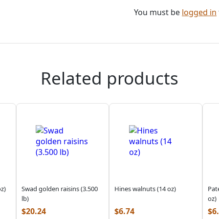
You must be
logged in
Related products
z)
Swad golden raisins (3.500
Hines walnuts (14 oz)
Pat
lb)
oz)
$
20.24
$
6.74
$
6