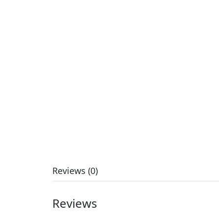
Reviews (0)
Reviews