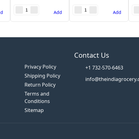
dd
Add
Add
s
Contact Us
Privacy Policy
+1 732-570-6463
Shipping Policy
info@theindiagrocery
Return Policy
Terms and
Conditions
Sitemap