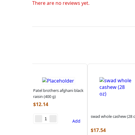
There are no reviews yet.
Patel brothers afghani black
raisin (400 g)
$
12.14
swad whole cashew (28 o
Add
$
17.54