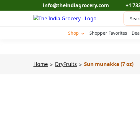
Skip
info@theindiagrocery.com
+1 73
to
Produc
content
search
Shop
Shopper Favorites
Dea
Home
DryFruits
Sun munakka (7 oz)
>
>