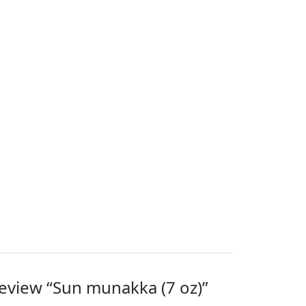
 review “Sun munakka (7 oz)”