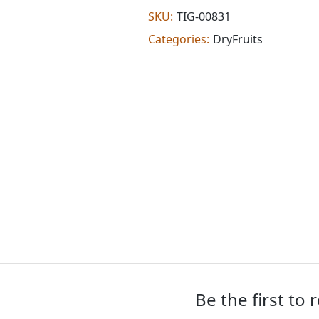
oz)
SKU:
TIG-00831
quantity
Categories:
DryFruits
Be the first to