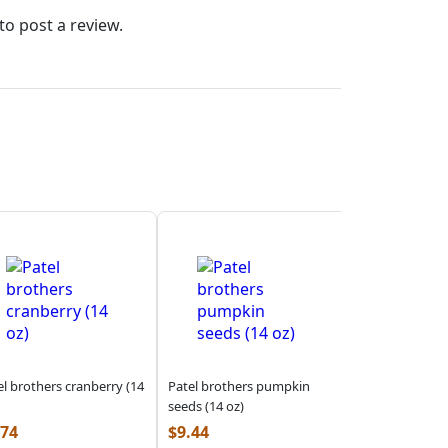
to post a review.
el brothers cranberry (14
Patel brothers pumpkin
seeds (14 oz)
.74
$
9.44