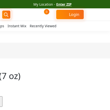
My Location -
Enter ZIP
0
Login
ips
Instant Mix
Recently Viewed
7 oz)