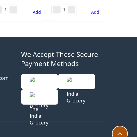
Add
Add
We Accept These Secure
Payment Methods
.com