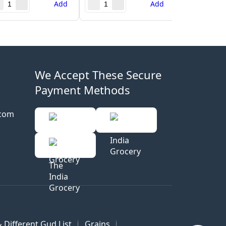
Add
Add
We Accept These Secure
Payment Methods
.com
 Different Gud List
Grains