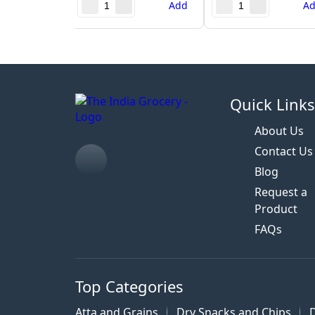
Add
A
Quick Link
About Us
Contact Us
Blog
Request a
Product
FAQs
Top Categories
Atta and Grains
Dry Snacks and Chips
D