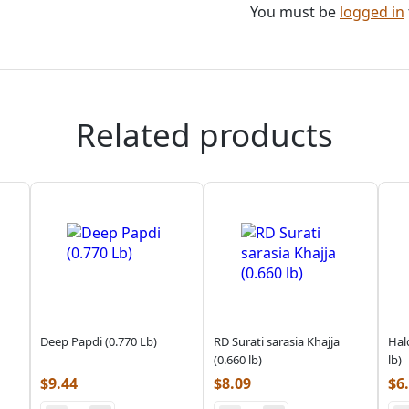
You must be
logged in
Related products
Deep Papdi (0.770 Lb)
RD Surati sarasia Khajja
Hal
(0.660 lb)
lb)
$
9.44
$
8.09
$
6