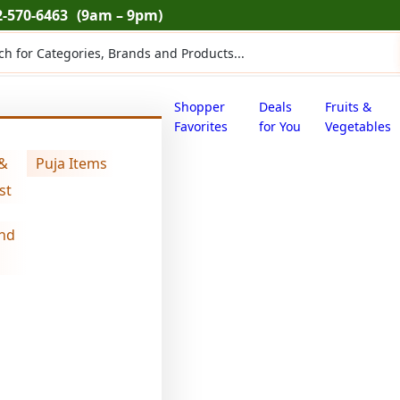
2-570-6463
(9am – 9pm)
ts
Shopper
Deals
Fruits &
Favorites
for You
Vegetables
 &
Puja Items
bhakharwadi (2.000 lb)
st
nd
swad mini bha
$
9.44
swad
mini
bhakharwadi