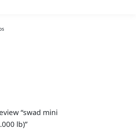
ps
 review “swad mini
000 lb)”