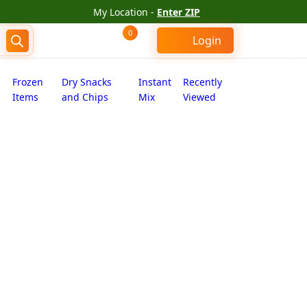
My Location -
Enter ZIP
0
Login
Frozen
Dry Snacks
Instant
Recently
Items
and Chips
Mix
Viewed
kharwadi (2.000 lb)