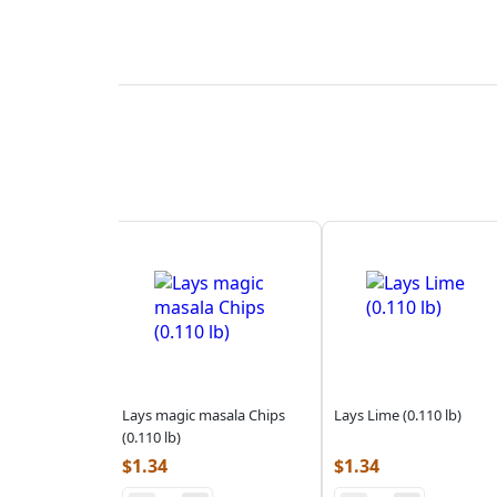
Lays magic masala Chips
Lays Lime (0.110 lb)
(0.110 lb)
$
1.34
$
1.34