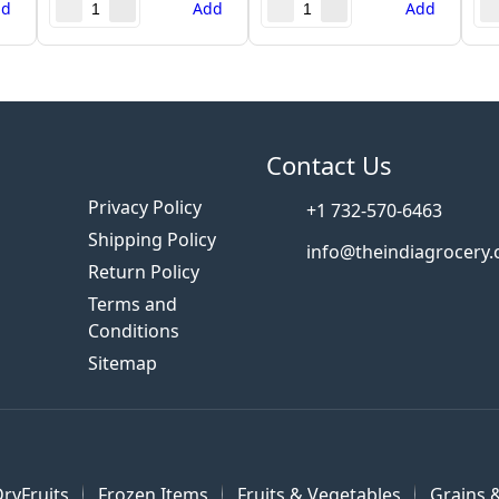
dd
Add
Add
s
Contact Us
Privacy Policy
+1 732-570-6463
Shipping Policy
info@theindiagrocery
Return Policy
Terms and
Conditions
Sitemap
ryFruits
Frozen Items
Fruits & Vegetables
Grains &