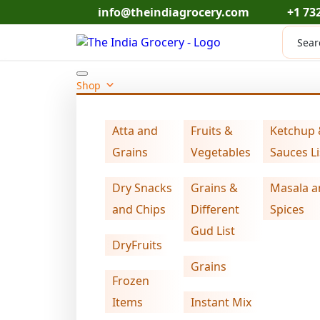
Skip
info@theindiagrocery.com
+1 73
to
Produc
content
search
Shop
Atta and
Fruits &
Ketchup
Home
Dry Snacks and Chips
swad mini 
>
>
Grains
Vegetables
Sauces Li
Dry Snacks
Grains &
Masala a
and Chips
Different
Spices
Gud List
DryFruits
Grains
Frozen
Items
Instant Mix