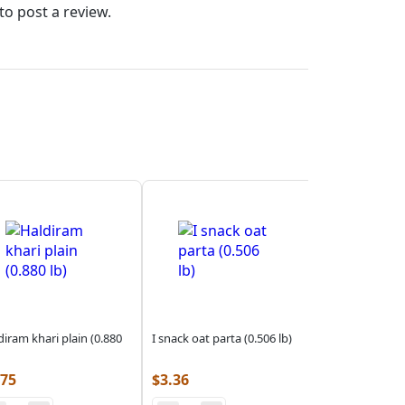
to post a review.
diram khari plain (0.880
I snack oat parta (0.506 lb)
.75
$
3.36