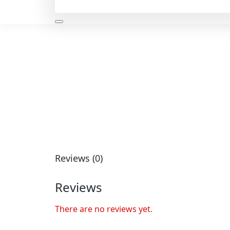
Reviews (0)
Reviews
There are no reviews yet.