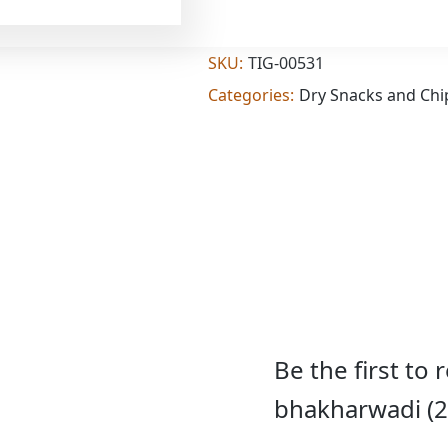
Add
(2.000
lb)
quantity
SKU:
TIG-00531
Categories:
Dry Snacks and Chi
Be the first to
bhakharwadi (2.