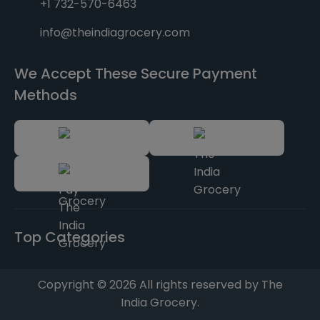
+1 732-570-6463
info@theindiagrocery.com
We Accept These Secure Payment
Methods
Top Categories
Copyright © 2026 All rights reserved by The
India Grocery.