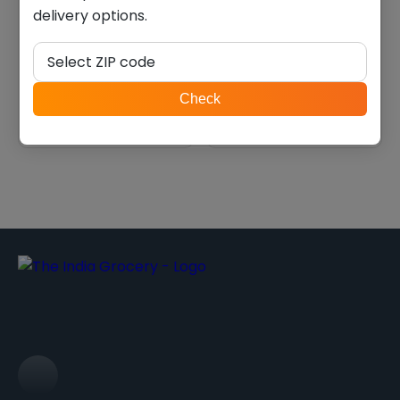
delivery options.
Balaji pop ring masala
Chitale bakarwadi (0.550
(0.143 lb)
lb)
Select ZIP code
$
1.74
$
5.40
ZIP
Check
code