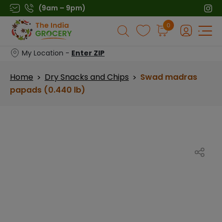
Skip
(9am – 9pm)
to
Products
0
content
search
My Location -
Enter ZIP
Home
Dry Snacks and Chips
Swad madras
>
>
papads (0.440 lb)