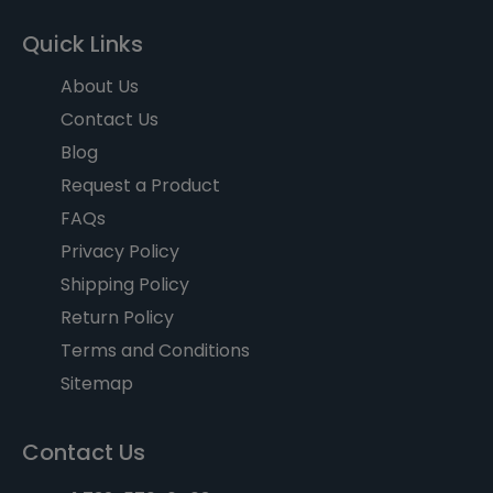
Quick Links
About Us
Contact Us
Blog
Request a Product
FAQs
Privacy Policy
Shipping Policy
Return Policy
Terms and Conditions
Sitemap
Contact Us