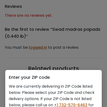
Reviews
There are no reviews yet.
Be the first to review “Swad madras papads
(0.440 lb)”
You must be
logged in
to post a review.
Related products
Enter your ZIP code
We are currently delivering in ZIP Code listed
below. Please select your ZIP Code and check
delivery options. If your ZIP Code is not listed
below, please call us on
+1 732-570-6463
for