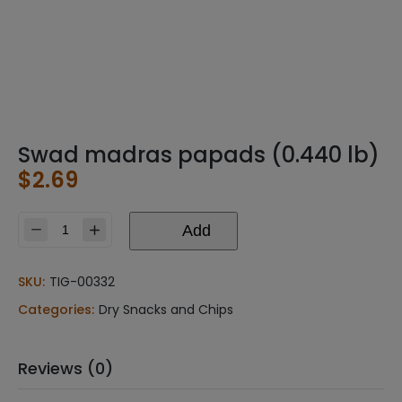
Swad madras papads (0.440 lb)
$
2.69
Add
Swad
madras
papads
SKU:
TIG-00332
(0.440
Categories:
Dry Snacks and Chips
lb)
quantity
Reviews (0)