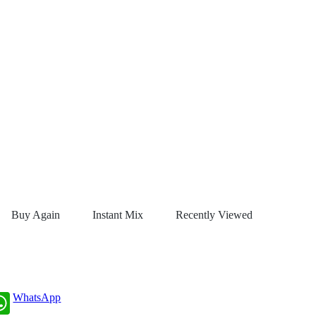
Buy Again
Instant Mix
Recently Viewed
WhatsApp