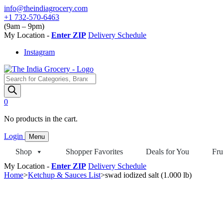
Skip
info@theindiagrocery.com
to
+1 732-570-6463
content
(9am – 9pm)
My Location -
Enter ZIP
Delivery Schedule
Instagram
Products
search
0
No products in the cart.
Login
Menu
Shop
Shopper Favorites
Deals for You
Fru
My Location -
Enter ZIP
Delivery Schedule
Home
>
Ketchup & Sauces List
>
swad iodized salt (1.000 lb)