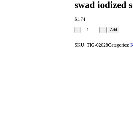
swad iodized sa
$
1.74
swad
-
+
Add
iodized
salt
SKU:
(1.000
TIG-02028
Categories:
K
lb)
quantity