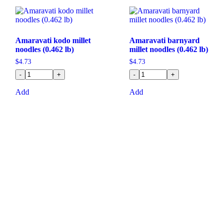
Amaravati kodo millet
Amaravati barnyard
noodles (0.462 lb)
millet noodles (0.462 lb)
$
4.73
$
4.73
-
+
-
+
Add
Add