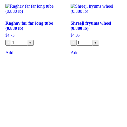
Raghav far far long tube
Shreeji fryums wheel
(0.880 lb)
(0.880 lb)
$
4.73
$
4.05
-
+
-
+
Add
Add