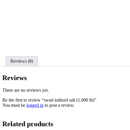
Reviews (0)
Reviews
There are no reviews yet.
Be the first to review “swad iodized salt (1.000 lb)”
You must be
logged in
to post a review.
Related products