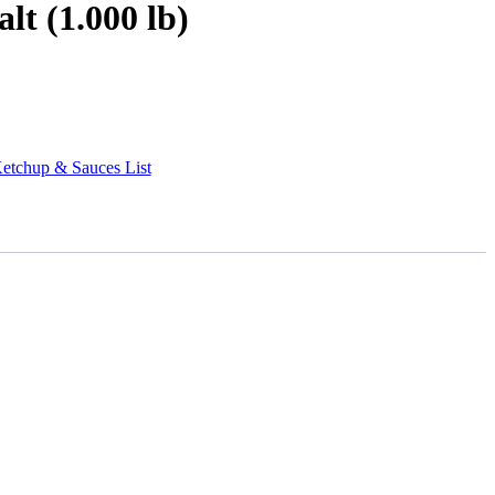
lt (1.000 lb)
etchup & Sauces List