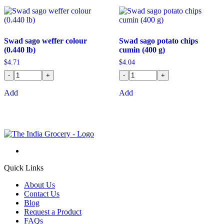
Swad sago weffer colour
Swad sago potato chips
(0.440 lb)
cumin (400 g)
$
4.71
$
4.04
-
+
-
+
Add
Add
Quick Links
About Us
Contact Us
Blog
Request a Product
FAQs