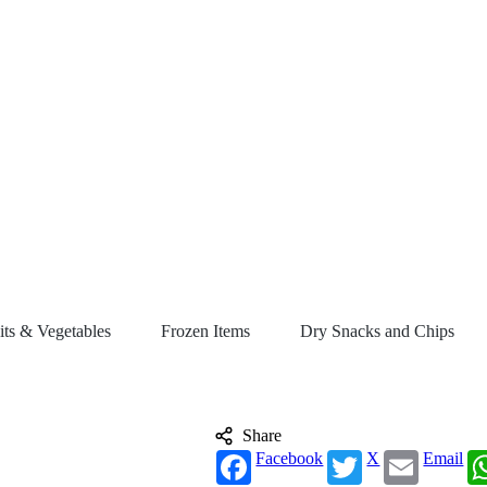
its & Vegetables
Frozen Items
Dry Snacks and Chips
Share
Facebook
X
Email