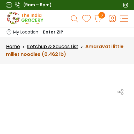
Skip
(9am – 9pm)
to
Products
0
content
search
My Location -
Enter ZIP
Home
Ketchup & Sauces List
Amaravati little
>
>
millet noodles (0.462 lb)