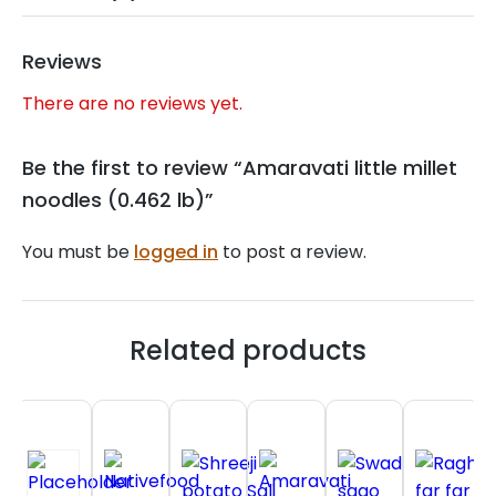
Reviews
There are no reviews yet.
Be the first to review “Amaravati little millet
noodles (0.462 lb)”
You must be
logged in
to post a review.
Related products