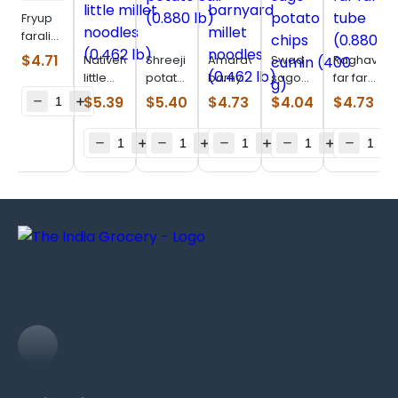
Fryup
farali
fryums
$
4.71
Nativefood
Shreeji
Amaravati
Swad
Raghav
(0.880
little
potato
barnyard
sago
far far
lb)
millet
Sali
millet
potato
long
$
5.39
$
5.40
$
4.73
$
4.04
$
4.73
noodles
(0.880
noodles
chips
tube
(0.462
lb)
(0.462
cumin
(0.880
lb)
lb)
(400
lb)
g)