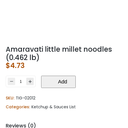
Amaravati little millet noodles
(0.462 lb)
$
4.73
Amaravati
Add
little
millet
SKU:
TIG-02012
noodles
(0.462
Categories:
Ketchup & Sauces List
lb)
quantity
Reviews (0)