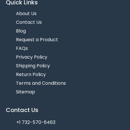
Quick Links
About Us
Contact Us
Blog
Request a Product
FAQs
Privacy Policy
Shipping Policy
Return Policy
Terms and Conditions
Sitemap
Contact Us
+1 732-570-6463