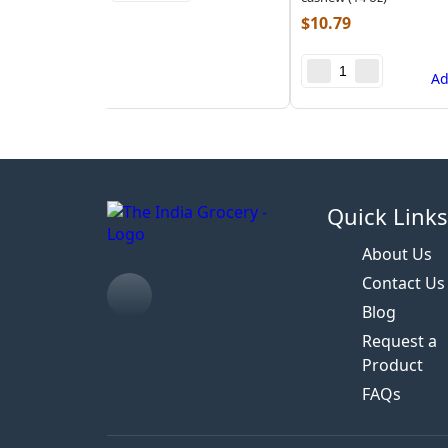
$
10.79
A
Quick Link
About Us
Contact Us
Blog
Request a
Product
FAQs