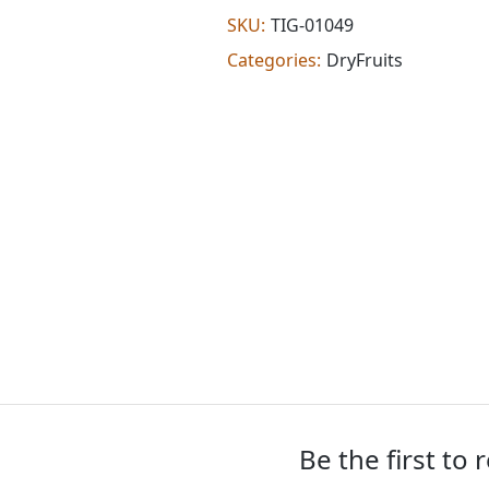
extra
SKU:
TIG-01049
hot
Categories:
DryFruits
(7
oz)
quantity
Be the first to