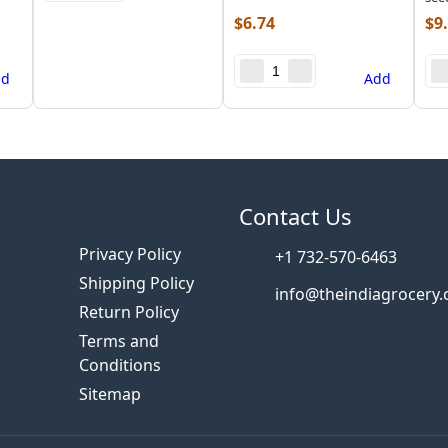
$
6.74
$
9
dd
Add
s
Contact Us
Privacy Policy
+1 732-570-6463
Shipping Policy
info@theindiagrocery
Return Policy
Terms and
Conditions
Sitemap