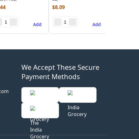
.44
$
8.09
Add
Add
We Accept These Secure
Payment Methods
.com