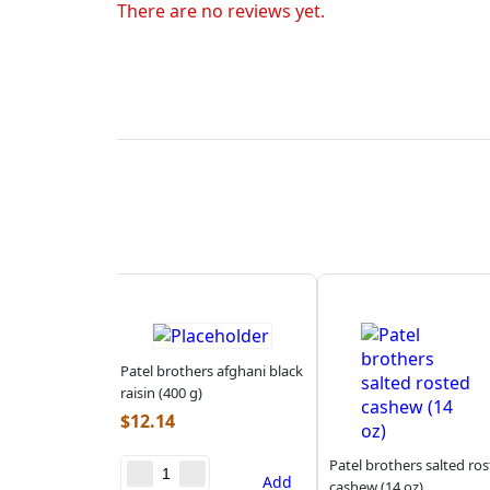
There are no reviews yet.
Patel brothers afghani black
raisin (400 g)
$
12.14
Patel brothers salted ro
Add
cashew (14 oz)