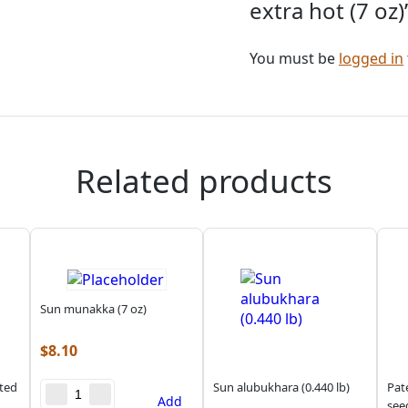
extra hot (7 oz)
You must be
logged in
Related products
Sun munakka (7 oz)
$
8.10
sted
Sun alubukhara (0.440 lb)
Pat
Add
see