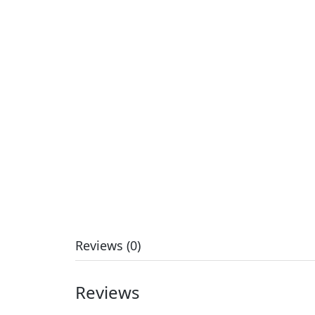
Reviews (0)
Reviews