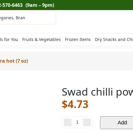
2-570-6463
(9am – 9pm)
ls for You
Fruits & Vegetables
Frozen Items
Dry Snacks and Ch
ra hot (7 oz)
Swad chilli po
$
4.73
Swad
Add
chilli
powder