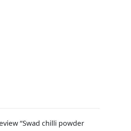
 review “Swad chilli powder