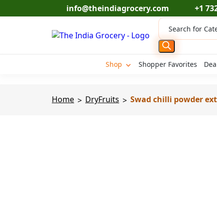
Skip
info@theindiagrocery.com
+1 73
to
Products
content
search
Shop
Shopper Favorites
Dea
Home
DryFruits
Swad chilli powder ext
>
>