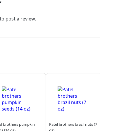
”
to post a review.
el brothers pumpkin
Patel brothers brazil nuts (7
ds (14 oz)
oz)