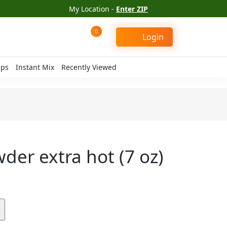
My Location -
Enter ZIP
0
Login
ips
Instant Mix
Recently Viewed
wder extra hot (7 oz)