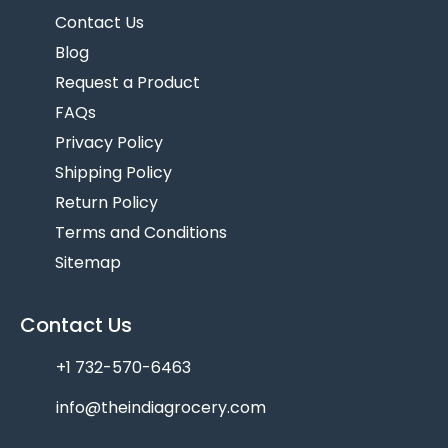
Contact Us
Blog
Request a Product
FAQs
Privacy Policy
Shipping Policy
Return Policy
Terms and Conditions
Sitemap
Contact Us
+1 732-570-6463
info@theindiagrocery.com