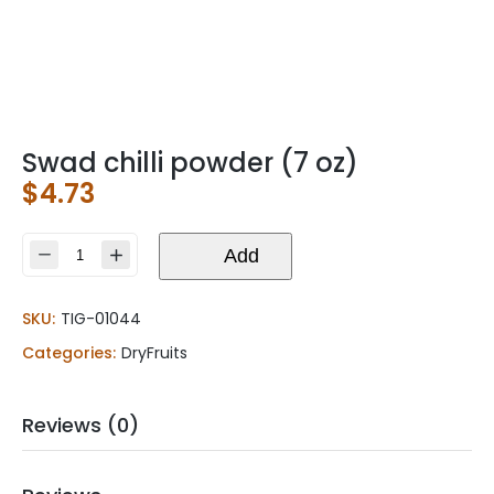
Swad chilli powder (7 oz)
$
4.73
Swad
Add
chilli
powder
SKU:
TIG-01044
(7
oz)
Categories:
DryFruits
quantity
Reviews (0)