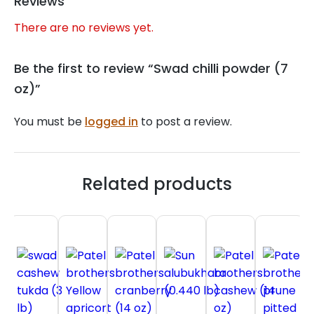
Reviews
There are no reviews yet.
Be the first to review “Swad chilli powder (7
oz)”
You must be
logged in
to post a review.
Related products