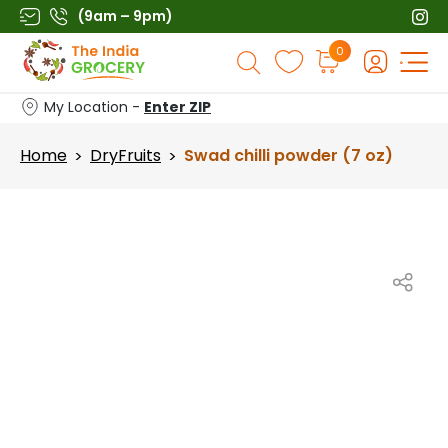
Skip
(9am – 9pm)
to
Products
0
content
search
My Location -
Enter ZIP
Home
DryFruits
Swad chilli powder (7 oz)
>
>