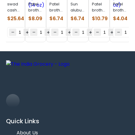
swad
Patel
Patel
Sun
Patel
Patel
cashew
brothers
brothers
alubukhara
brothers
brothers
tukda
Yellow
cranberry
(0.440
cashew
prune
$
25.64
$
8.09
$
6.74
$
6.74
$
10.79
$
4.04
(3 lb)
apricort
(14 oz)
lb)
(14 oz)
pitted
(14 oz)
(7 oz)
Quick Links
About Us