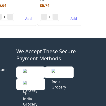
5.64
$
6.74
Add
Add
We Accept These Secure
Payment Methods
.com