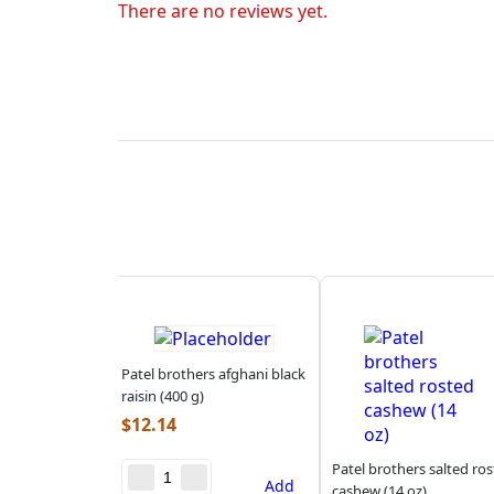
There are no reviews yet.
Patel brothers afghani black
raisin (400 g)
$
12.14
Patel brothers salted ro
Add
cashew (14 oz)