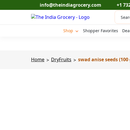
Skip
info@theindiagrocery.com
+1 73
to
Produc
content
search
Shop
Shopper Favorites
Dea
Home
DryFruits
swad anise seeds (100 
>
>