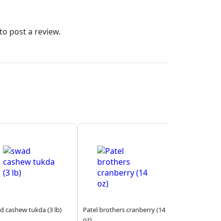
to post a review.
d cashew tukda (3 lb)
Patel brothers cranberry (14
oz)