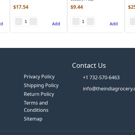
$
17.54
$
9.44
$
2
dd
Add
Add
s
Contact Us
Privacy Policy
+1 732-570-6463
Shipping Policy
info@theindiagrocery
Return Policy
Terms and
Conditions
Sitemap