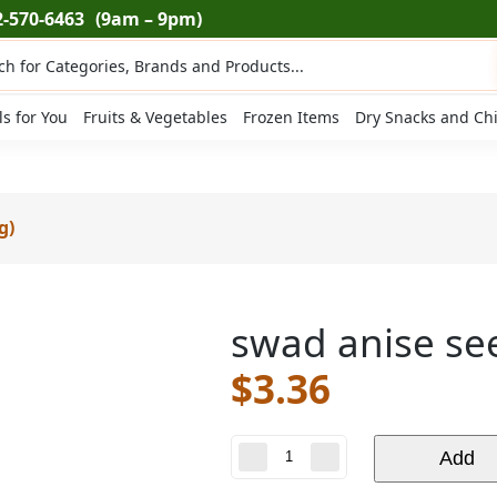
2-570-6463
(9am – 9pm)
ts
ls for You
Fruits & Vegetables
Frozen Items
Dry Snacks and Ch
g)
swad anise see
$
3.36
swad
Add
anise
seeds