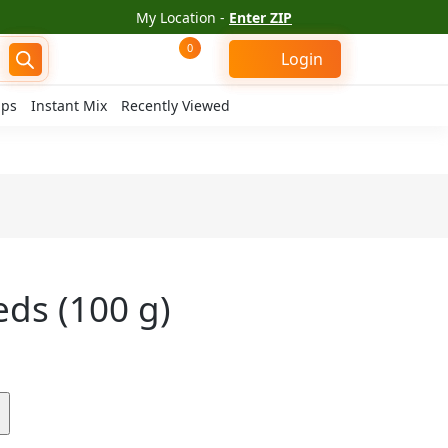
My Location -
Enter ZIP
0
Login
ips
Instant Mix
Recently Viewed
ds (100 g)