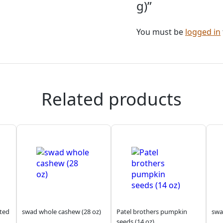
g)”
You must be
logged in
Related products
sted
swad whole cashew (28 oz)
Patel brothers pumpkin
swa
seeds (14 oz)