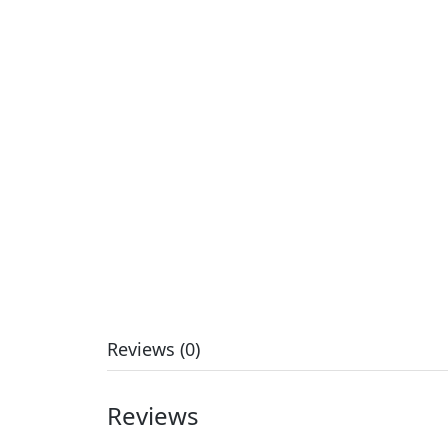
Reviews (0)
Reviews