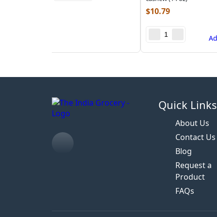
$
10.79
A
Quick Link
About Us
Contact Us
Blog
Request a
Product
FAQs