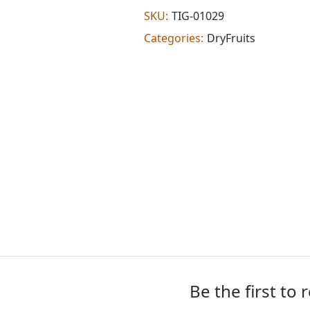
(100
SKU:
TIG-01029
g)
Categories:
DryFruits
quantity
Be the first to