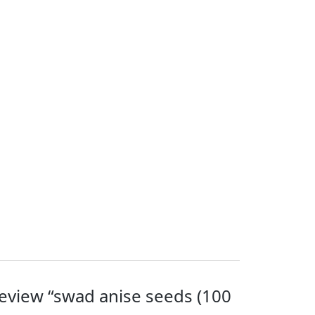
 review “swad anise seeds (100