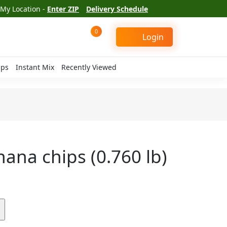
My Location -
Enter ZIP
Delivery Schedule
0
Login
ips
Instant Mix
Recently Viewed
nana chips (0.760 lb)