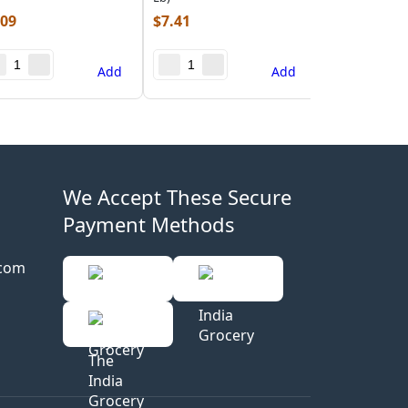
.09
$
7.41
Add
Add
We Accept These Secure
Payment Methods
.com