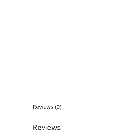
Reviews (0)
Reviews