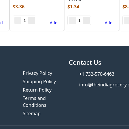
$
3.36
$
1.34
$
8
dd
Add
Add
s
Contact Us
Privacy Policy
+1 732-570-6463
Shipping Policy
info@theindiagrocery
Return Policy
Terms and
Conditions
Sitemap