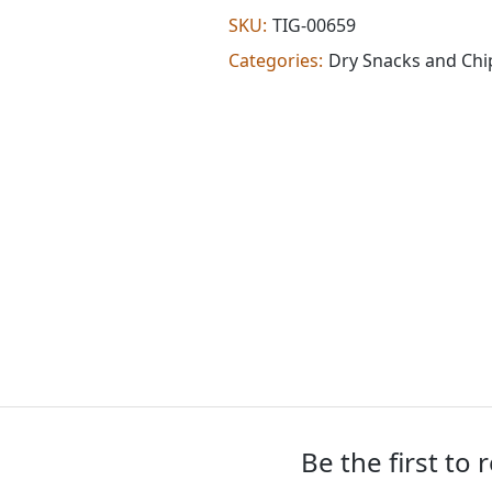
chips
SKU:
TIG-00659
(0.760
Categories:
Dry Snacks and Chi
lb)
quantity
Be the first to