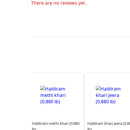
There are no reviews yet.
Haldiram methi khari (0.880
Haldiram khari jeera (0.8
lb)
lb)