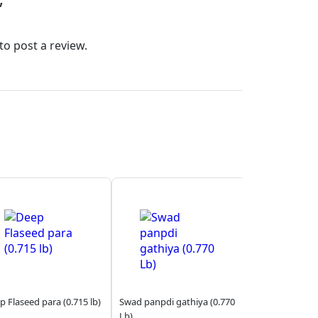
”
to post a review.
p Flaseed para (0.715 lb)
Swad panpdi gathiya (0.770
Lb)