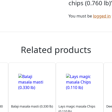
chips (0.760 lb)
You must be
logged in
Related products
80
Balaji masala masti (0.330 lb)
Lays magic masala Chips
Dee
(0.110 lb)