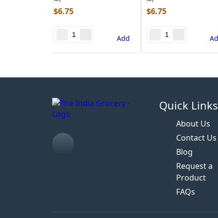
$
6.75
$
6.75
Add
A
Quick Link
About Us
Contact Us
Blog
Request a
Product
FAQs