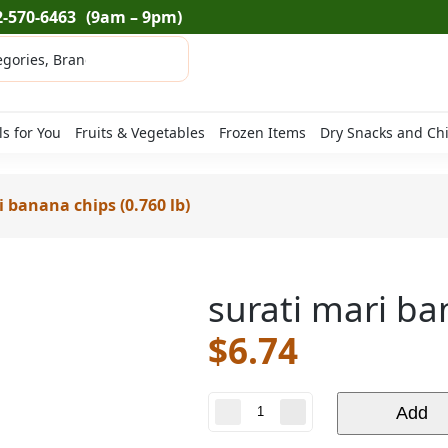
2-570-6463
(9am – 9pm)
ls for You
Fruits & Vegetables
Frozen Items
Dry Snacks and Ch
i banana chips (0.760 lb)
surati mari ba
$
6.74
surati
Add
mari
banana