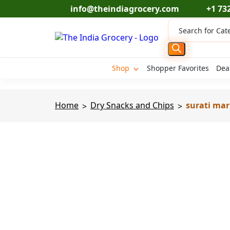
Skip
info@theindiagrocery.com
+1 73
to
Products
content
search
Shop
Shopper Favorites
Dea
Home
Dry Snacks and Chips
surati mar
>
>