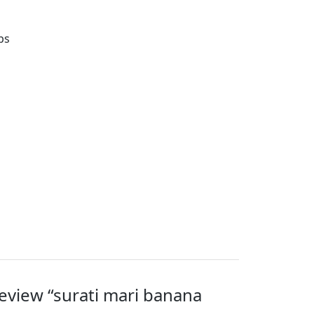
ps
 review “surati mari banana