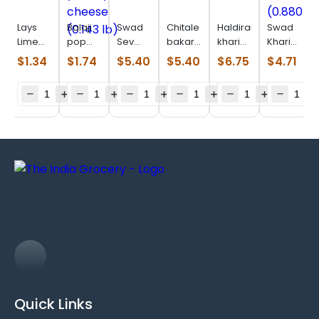
Lays
Balaji
Swad
Chitale
Haldiram
Swad
Lime
pop
Sev
bakarwadi
khari
Khari
(0.110
ring
Puri
(0.550
plain
Biscuits
$
1.34
$
1.74
$
5.40
$
5.40
$
6.75
$
4.71
lb)
yummy
(0.880
lb)
(0.880
(0.880
cheese
lb)
lb)
lb)
(0.143
lb)
Quick Links