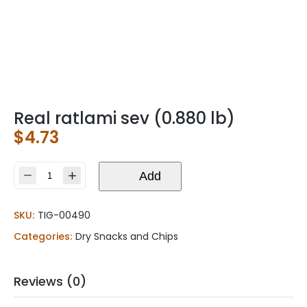
Real ratlami sev (0.880 lb)
$
4.73
Real
Add
ratlami
sev
SKU:
TIG-00490
(0.880
lb)
Categories:
Dry Snacks and Chips
quantity
Reviews (0)