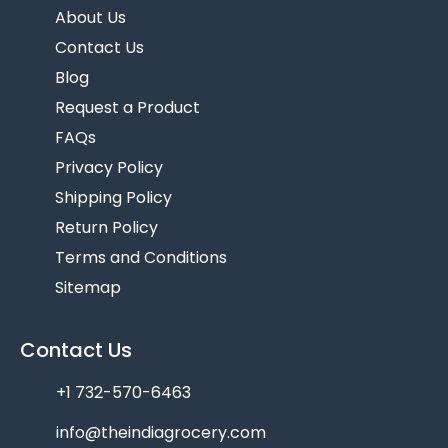
About Us
Contact Us
Blog
Request a Product
FAQs
Privacy Policy
Shipping Policy
Return Policy
Terms and Conditions
Sitemap
Contact Us
+1 732-570-6463
info@theindiagrocery.com