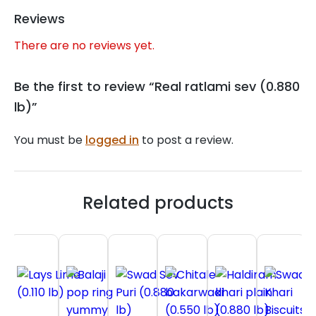
Reviews
There are no reviews yet.
Be the first to review “Real ratlami sev (0.880
lb)”
You must be
logged in
to post a review.
Related products