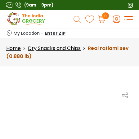
Skip
(9am – 9pm)
to
Products
0
content
search
My Location -
Enter ZIP
Home
Dry Snacks and Chips
Real ratlami sev
>
>
(0.880 lb)