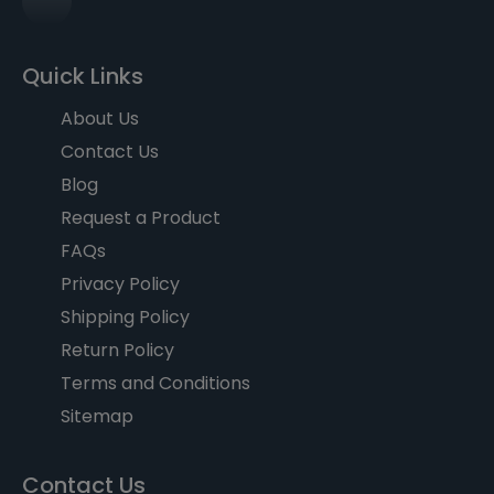
Quick Links
About Us
Contact Us
Blog
Request a Product
FAQs
Privacy Policy
Shipping Policy
Return Policy
Terms and Conditions
Sitemap
Contact Us