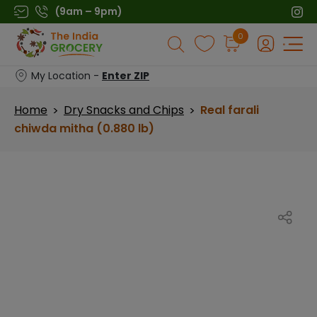
Skip
(9am – 9pm)
to
Products
0
content
search
My Location -
Enter ZIP
Home
Dry Snacks and Chips
Real farali
>
>
chiwda mitha (0.880 lb)