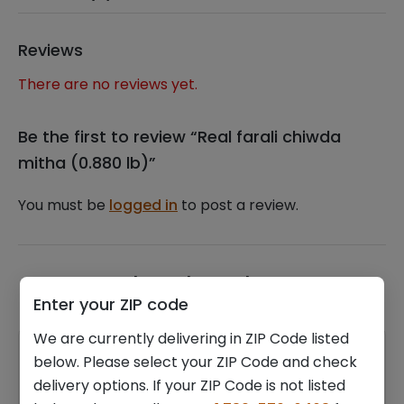
Reviews
There are no reviews yet.
Be the first to review “Real farali chiwda
mitha (0.880 lb)”
You must be
logged in
to post a review.
Related products
Enter your ZIP code
We are currently delivering in ZIP Code listed
below. Please select your ZIP Code and check
delivery options. If your ZIP Code is not listed