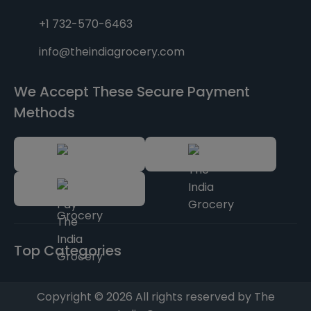
+1 732-570-6463
info@theindiagrocery.com
We Accept These Secure Payment
Methods
Top Categories
Copyright © 2026 All rights reserved by The