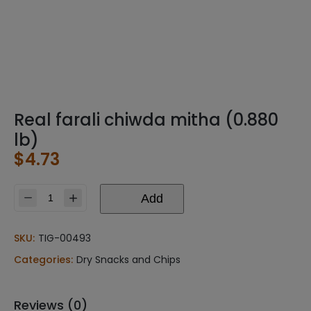
Real farali chiwda mitha (0.880
lb)
$
4.73
Add
Real
farali
chiwda
SKU:
TIG-00493
mitha
Categories:
Dry Snacks and Chips
(0.880
lb)
quantity
Reviews (0)