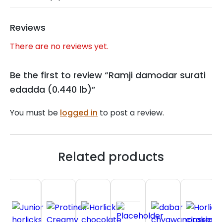
Reviews
There are no reviews yet.
Be the first to review “Ramji damodar surati
edadda (0.440 lb)”
You must be
logged in
to post a review.
Related products