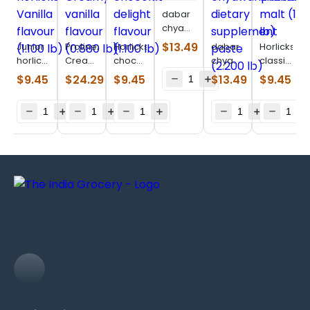
dabar
chyawanprakash
(1.980
$
13.49
Junior
Protinex
Horlicks
dabar
Horlicks
lb)
horlicks
Creamy
chocolate
chyawanprakash
classic
Vanilla
vanilla
delight
dietary
malt
$
9.45
$
24.29
$
9.45
$
13.49
$
9.45
flavour
flavour
flavour
supplement
(1.100
(1.100
(0.880
(1.100
paste
lb)
lb)
lb)
lb)
(2.200
lb)