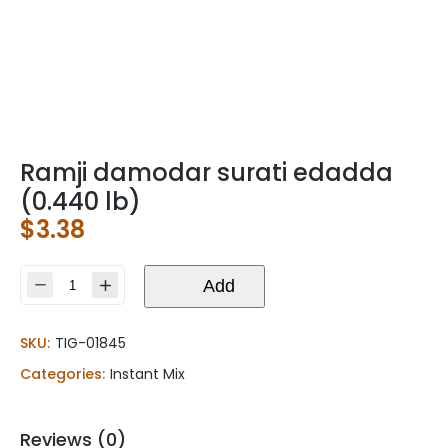
Ramji damodar surati edadda
(0.440 lb)
$
3.38
Ramji
Add
damodar
surati
SKU:
TIG-01845
edadda
(0.440
Categories:
Instant Mix
lb)
quantity
Reviews (0)