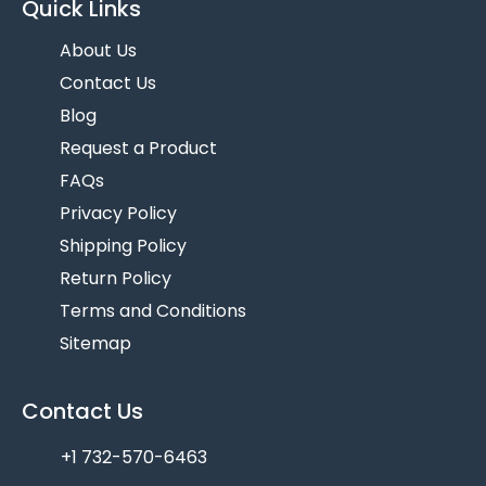
Quick Links
About Us
Contact Us
Blog
Request a Product
FAQs
Privacy Policy
Shipping Policy
Return Policy
Terms and Conditions
Sitemap
Contact Us
+1 732-570-6463