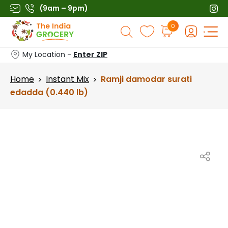
Skip
(9am – 9pm)
to
Products
0
content
search
My Location -
Enter ZIP
Home
Instant Mix
Ramji damodar surati
>
>
edadda (0.440 lb)