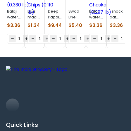
Balaji
Lays
Deep
Swad
Balaji
I snack
wafer
magic
Papdi
Bhel
wafer
oat
salted
masala
(0.770
Puri
Chaat
parta
$
3.36
$
1.34
$
9.44
$
5.40
$
3.36
$
3.36
(0.330
Chips
Lb)
(0.880
Chaska
(0.506
lb)
(0.110
lb)
(0.297
lb)
lb)
lb)
Quick Links