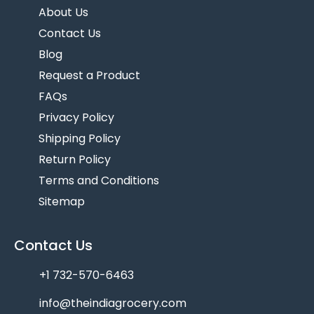
About Us
Contact Us
Blog
Request a Product
FAQs
Privacy Policy
Shipping Policy
Return Policy
Terms and Conditions
Sitemap
Contact Us
+1 732-570-6463
info@theindiagrocery.com