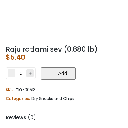
Raju ratlami sev (0.880 lb)
$
5.40
Raju
Add
ratlami
sev
SKU:
TIG-00513
(0.880
lb)
Categories:
Dry Snacks and Chips
quantity
Reviews (0)