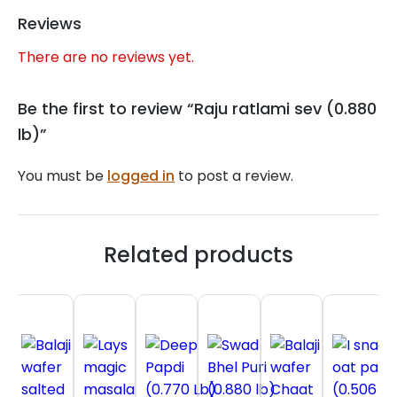
Reviews
There are no reviews yet.
Be the first to review “Raju ratlami sev (0.880
lb)”
You must be
logged in
to post a review.
Related products