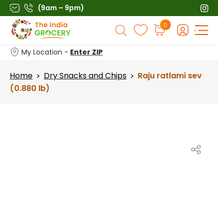
Skip
(9am – 9pm)
to
Products
0
content
search
My Location -
Enter ZIP
Home
Dry Snacks and Chips
Raju ratlami sev
>
>
(0.880 lb)