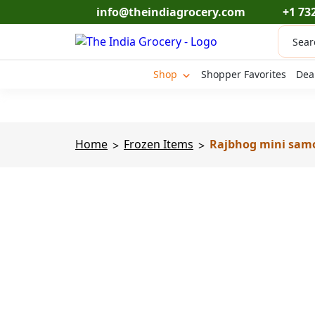
Skip
info@theindiagrocery.com
+1 73
to
Produc
content
search
Shop
Shopper Favorites
Dea
Home
Frozen Items
Rajbhog mini samos
>
>