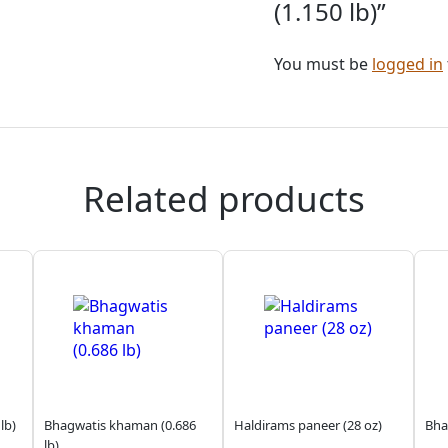
(1.150 lb)”
You must be
logged in
Related products
lb)
Bhagwatis khaman (0.686
Haldirams paneer (28 oz)
Bha
lb)