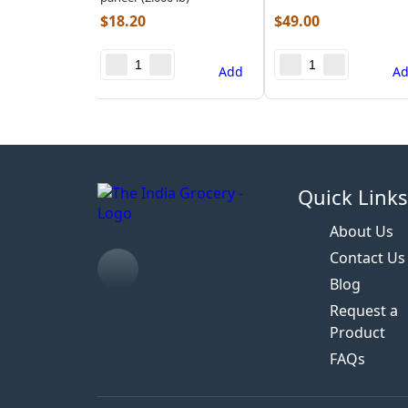
$
18.20
$
49.00
Add
A
Quick Link
About Us
Contact Us
Blog
Request a
Product
FAQs