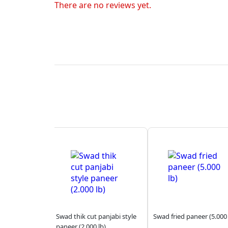
There are no reviews yet.
Swad thik cut panjabi style
Swad fried paneer (5.000 
paneer (2.000 lb)