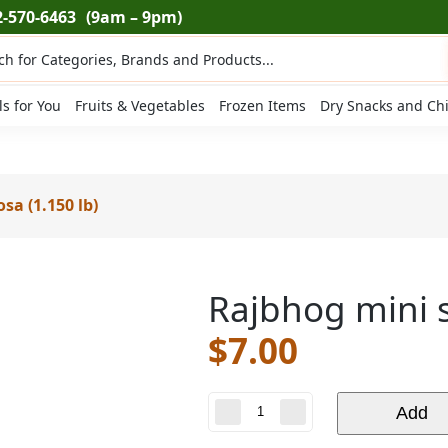
2-570-6463
(9am – 9pm)
ts
ls for You
Fruits & Vegetables
Frozen Items
Dry Snacks and Ch
a (1.150 lb)
Rajbhog mini 
$
7.00
Rajbhog
Add
mini
samosa