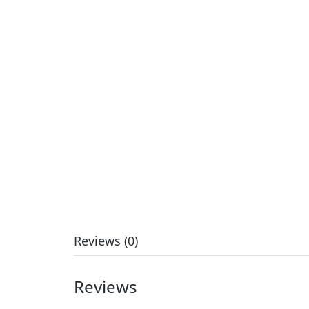
Reviews (0)
Reviews