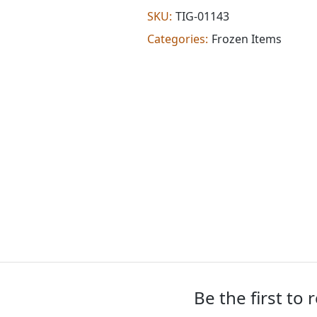
(1.150
SKU:
TIG-01143
lb)
Categories:
Frozen Items
quantity
Be the first to