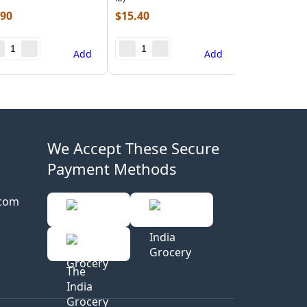
.90
$
15.40
Add
Add
We Accept These Secure
Payment Methods
.com