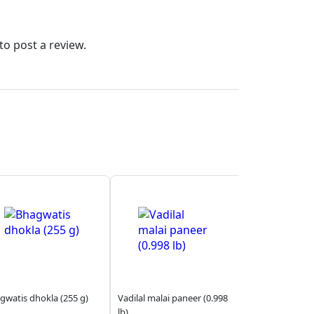
to post a review.
gwatis dhokla (255 g)
Vadilal malai paneer (0.998
lb)