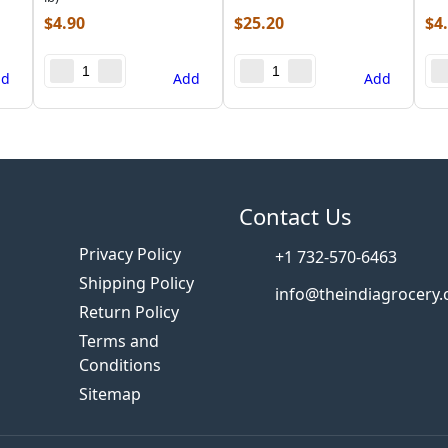
$
4.90
$
25.20
$
4
dd
Add
Add
s
Contact Us
Privacy Policy
+1 732-570-6463
Shipping Policy
info@theindiagrocery
Return Policy
Terms and
Conditions
Sitemap