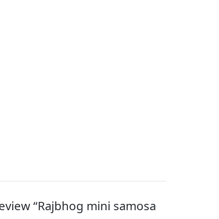
 review “Rajbhog mini samosa