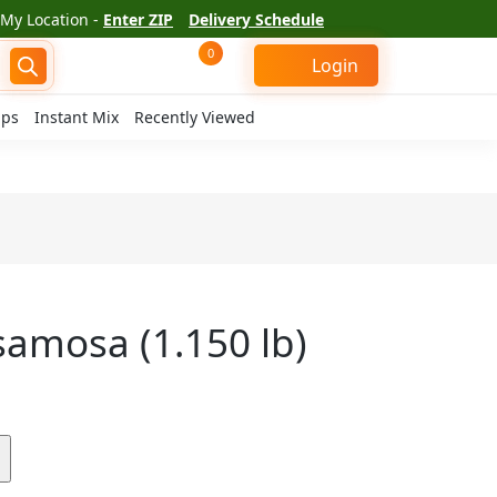
My Location -
Enter ZIP
Delivery Schedule
0
Login
ips
Instant Mix
Recently Viewed
samosa (1.150 lb)