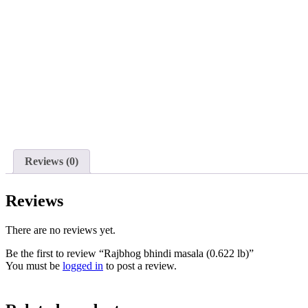
Reviews (0)
Reviews
There are no reviews yet.
Be the first to review “Rajbhog bhindi masala (0.622 lb)”
You must be
logged in
to post a review.