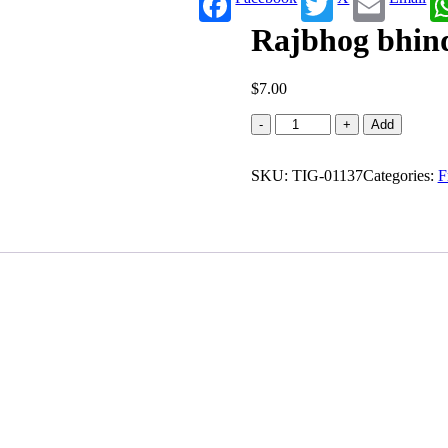
Rajbhog bhind
$
7.00
Rajbhog
-
+
Add
bhindi
masala
SKU:
(0.622
TIG-01137
Categories:
F
lb)
quantity