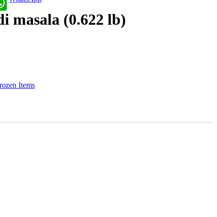
i masala (0.622 lb)
rozen Items