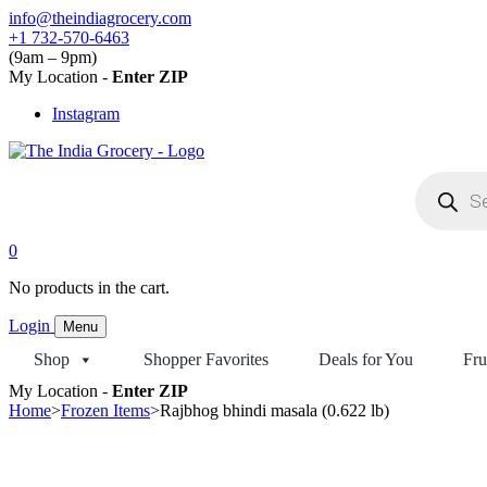
Skip
info@theindiagrocery.com
to
+1 732-570-6463
content
(9am – 9pm)
My Location -
Enter ZIP
Instagram
Products
search
0
No products in the cart.
Login
Menu
Shop
Shopper Favorites
Deals for You
Fru
My Location -
Enter ZIP
Home
>
Frozen Items
>
Rajbhog bhindi masala (0.622 lb)