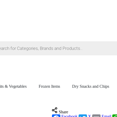
its & Vegetables
Frozen Items
Dry Snacks and Chips
Share
Facebook
X
Email