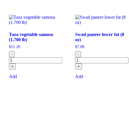
Taza vegetable samosa
Swad paneer lower fat (8
(1.700 lb)
oz)
$
11.20
$
7.00
-
-
+
+
Add
Add