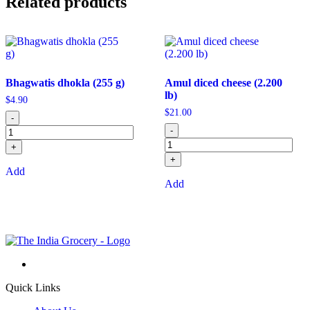
Related products
Bhagwatis dhokla (255 g)
Amul diced cheese (2.200
lb)
$
4.90
$
21.00
-
-
+
+
Add
Add
Quick Links