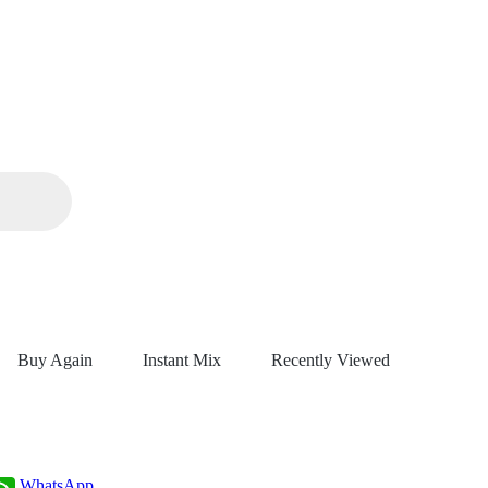
Buy Again
Instant Mix
Recently Viewed
WhatsApp