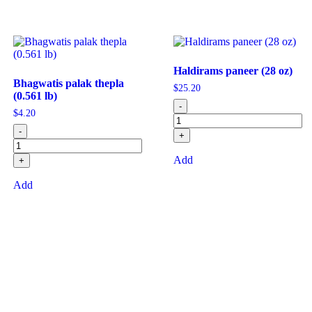
Haldirams paneer (28 oz)
Bhagwatis palak thepla
$
25.20
(0.561 lb)
-
$
4.20
-
+
Add
+
Add