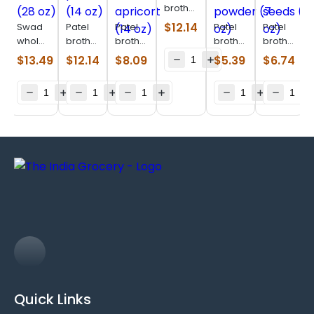
brothers
afghani
$
12.14
Swad
Patel
Patel
Patel
Patel
black
whole
brothers
brothers
brothers
brothers
raisin
almonds
pecan
Yellow
almond
sunflower
$
13.49
$
12.14
$
8.09
$
5.39
$
6.74
(400
(28 oz)
nuts
apricort
powder
seeds
g)
(14 oz)
(14 oz)
(7 oz)
(14 oz)
Quick Links