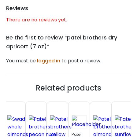
Reviews
There are no reviews yet.
Be the first to review “patel brothers dry
apricort (7 oz)”
You must be
logged in
to post a review.
Related products
Patel