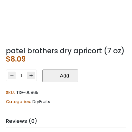
patel brothers dry apricort (7 oz)
$
8.09
patel
Add
brothers
dry
SKU:
TIG-00865
apricort
(7
Categories:
DryFruits
oz)
quantity
Reviews (0)