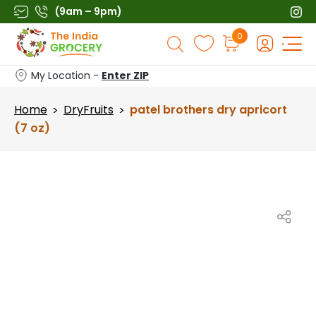
Skip
(9am – 9pm)
to
Products
0
content
search
My Location -
Enter ZIP
Home
DryFruits
patel brothers dry apricort
>
>
(7 oz)