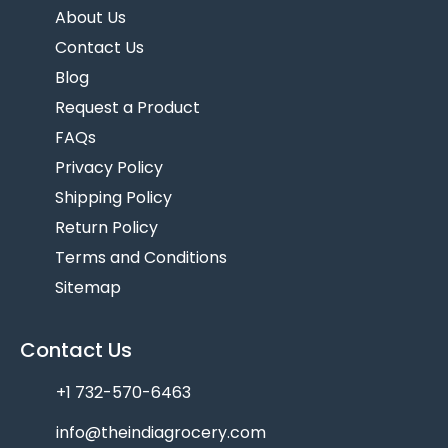
About Us
Contact Us
Blog
Request a Product
FAQs
Privacy Policy
Shipping Policy
Return Policy
Terms and Conditions
Sitemap
Contact Us
+1 732-570-6463
info@theindiagrocery.com