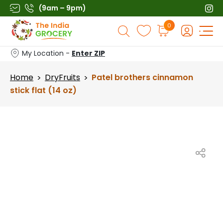
Skip
(9am – 9pm)
to
Products
0
content
search
My Location -
Enter ZIP
Home
DryFruits
Patel brothers cinnamon
>
>
stick flat (14 oz)