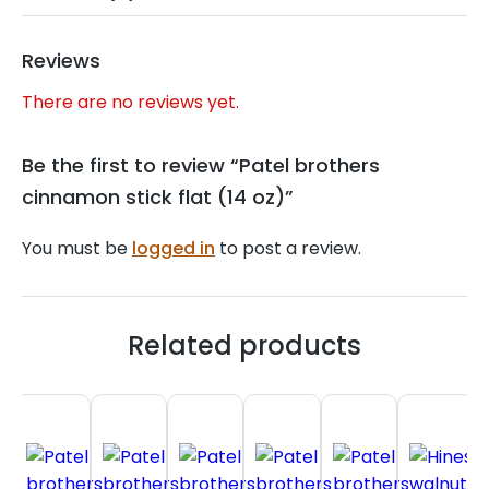
Reviews
There are no reviews yet.
Be the first to review “Patel brothers
cinnamon stick flat (14 oz)”
You must be
logged in
to post a review.
Related products