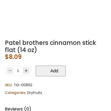
Patel brothers cinnamon stick
flat (14 oz)
$
8.09
Patel
Add
brothers
cinnamon
SKU:
TIG-00892
stick
flat
Categories:
DryFruits
(14
oz)
quantity
Reviews (0)