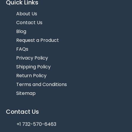
Quick Links
About Us
Contact Us
Blog
Request a Product
FAQs
Privacy Policy
Shipping Policy
Return Policy
Terms and Conditions
Sitemap
Contact Us
+1 732-570-6463