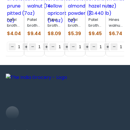
Patel
Patel
Patel
Patel
Patel
Hines
brothers
brothers
brothers
brothers
brothers
walnuts
prune
walnut
Yellow
almond
hazel
(14 oz)
$
4.04
$
9.44
$
8.09
$
5.39
$
9.45
$
6.74
pitted
(14 oz)
apricort
powder
nuts
(7 oz)
(14 oz)
(7 oz)
(0.440
lb)