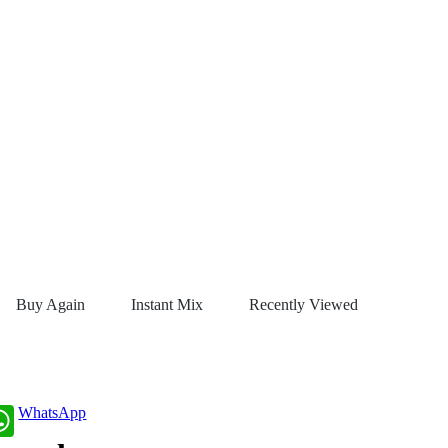
Buy Again
Instant Mix
Recently Viewed
WhatsApp