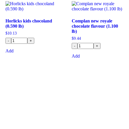
Horlicks kids chocoland
Complan new royale
(0.590 lb)
chocolate flavour (1.100
lb)
$
10.13
$
9.44
-
+
-
+
Add
Add