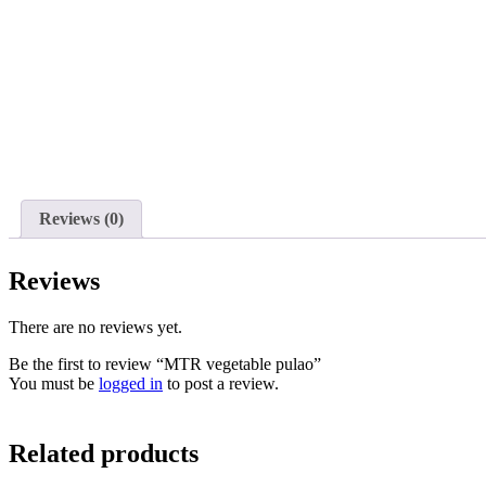
Reviews (0)
Reviews
There are no reviews yet.
Be the first to review “MTR vegetable pulao”
You must be
logged in
to post a review.
Related products