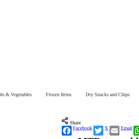
its & Vegetables
Frozen Items
Dry Snacks and Chips
Share
Facebook
X
Email