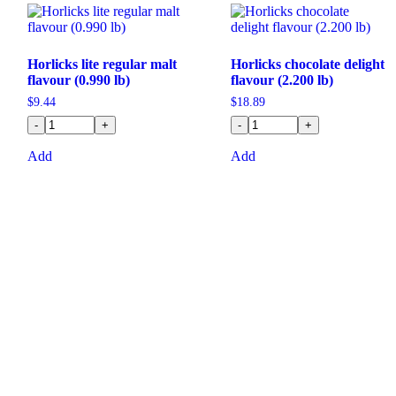
Horlicks lite regular malt
Horlicks chocolate delight
flavour (0.990 lb)
flavour (2.200 lb)
$
9.44
$
18.89
-
+
-
+
Add
Add