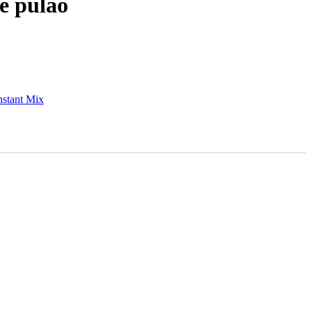
e pulao
nstant Mix