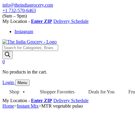
Skip
info@theindiagrocery.com
to
+1 732-570-6463
content
(9am – 9pm)
My Location -
Enter ZIP
Delivery Schedule
Instagram
Products
search
0
No products in the cart.
Login
Menu
Shop
Shopper Favorites
Deals for You
Fru
My Location -
Enter ZIP
Delivery Schedule
Home
>
Instant Mix
>
MTR vegetable pulao