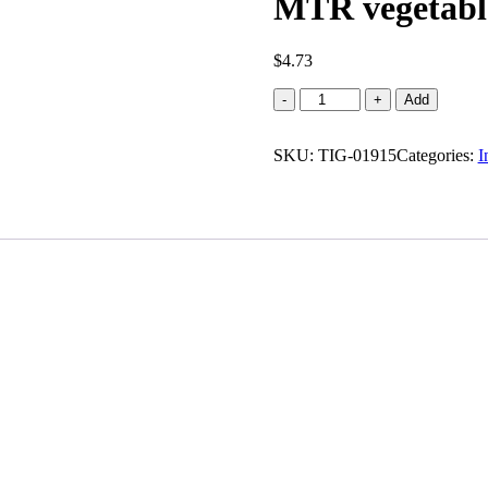
MTR vegetabl
$
4.73
MTR
-
+
Add
vegetable
pulao
SKU:
quantity
TIG-01915
Categories:
I