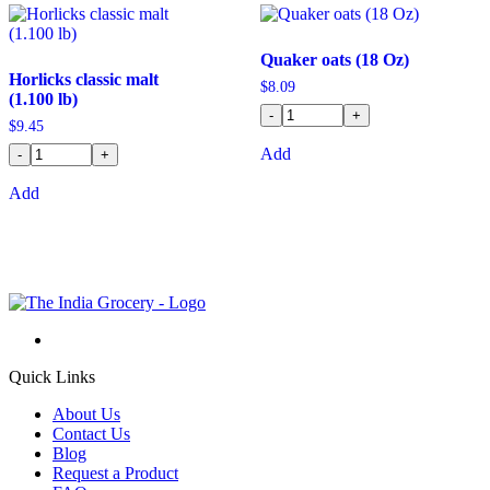
Quaker oats (18 Oz)
Horlicks classic malt
$
8.09
(1.100 lb)
-
+
$
9.45
Add
-
+
Add
Quick Links
About Us
Contact Us
Blog
Request a Product