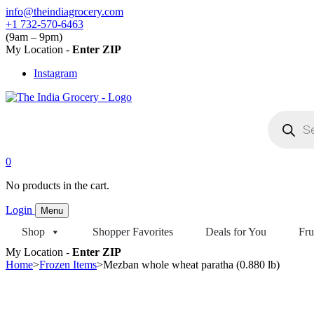
Skip
info@theindiagrocery.com
to
+1 732-570-6463
content
(9am – 9pm)
My Location -
Enter ZIP
Instagram
Products
search
0
No products in the cart.
Login
Menu
Shop
Shopper Favorites
Deals for You
Fru
My Location -
Enter ZIP
Home
>
Frozen Items
>
Mezban whole wheat paratha (0.880 lb)