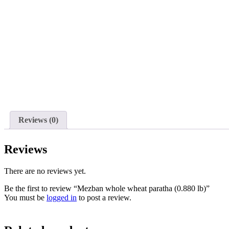
Reviews (0)
Reviews
There are no reviews yet.
Be the first to review “Mezban whole wheat paratha (0.880 lb)”
You must be
logged in
to post a review.