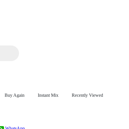
Buy Again
Instant Mix
Recently Viewed
WhatsApp