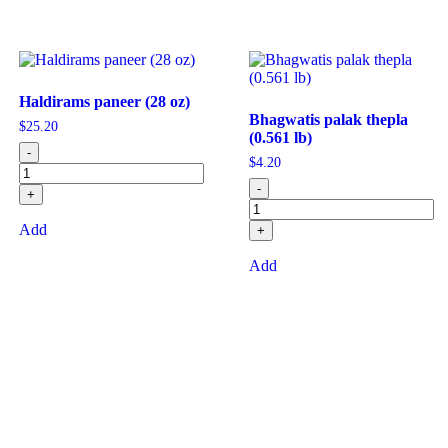
Haldirams paneer (28 oz)
Bhagwatis palak thepla
$
25.20
(0.561 lb)
-
$
4.20
-
+
Add
+
Add