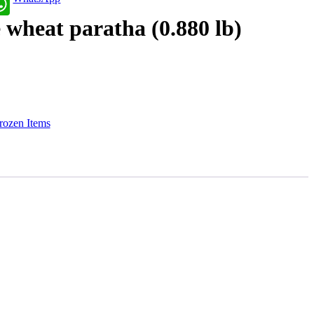
wheat paratha (0.880 lb)
rozen Items