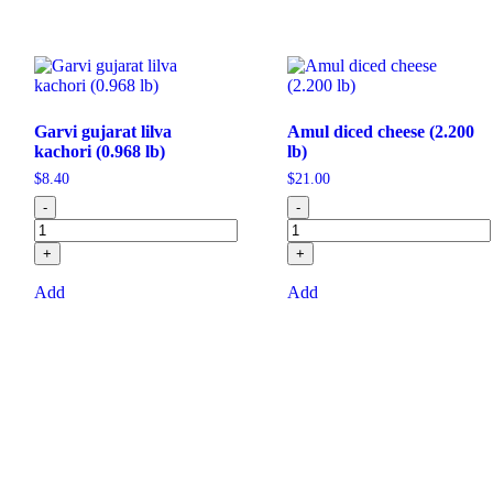
Garvi gujarat lilva
Amul diced cheese (2.200
kachori (0.968 lb)
lb)
$
8.40
$
21.00
-
-
+
+
Add
Add