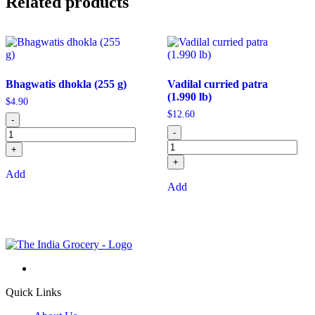
Related products
Bhagwatis dhokla (255 g)
Vadilal curried patra
(1.990 lb)
$
4.90
$
12.60
-
-
+
+
Add
Add
Quick Links