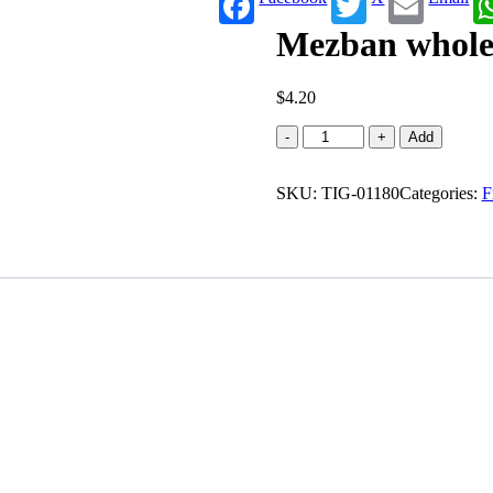
Mezban whole 
$
4.20
Mezban
-
+
Add
whole
wheat
SKU:
paratha
TIG-01180
Categories:
F
(0.880
lb)
quantity