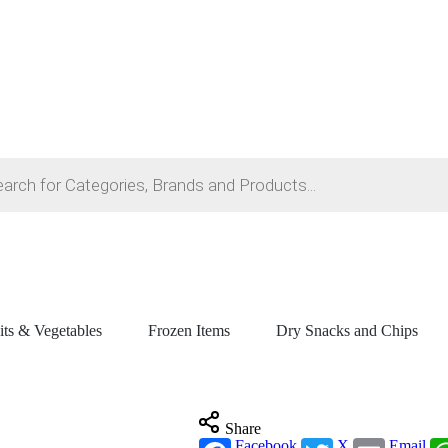
its & Vegetables
Frozen Items
Dry Snacks and Chips
Share
Facebook
X
Email