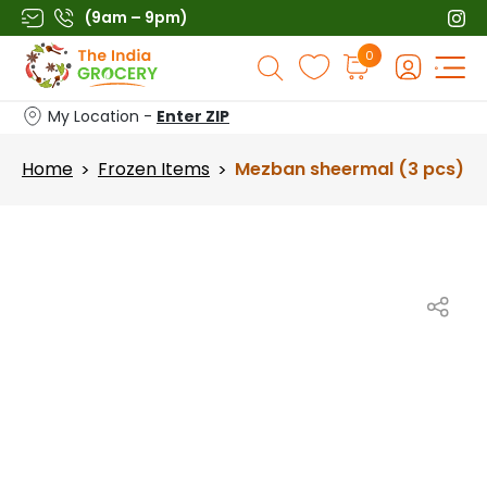
Skip
(9am – 9pm)
to
Products
0
content
search
My Location -
Enter ZIP
Home
Frozen Items
Mezban sheermal (3 pcs)
>
>