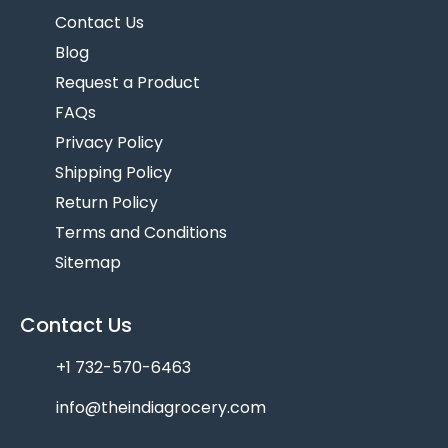
Contact Us
Blog
Request a Product
FAQs
Privacy Policy
Shipping Policy
Return Policy
Terms and Conditions
Sitemap
Contact Us
+1 732-570-6463
info@theindiagrocery.com