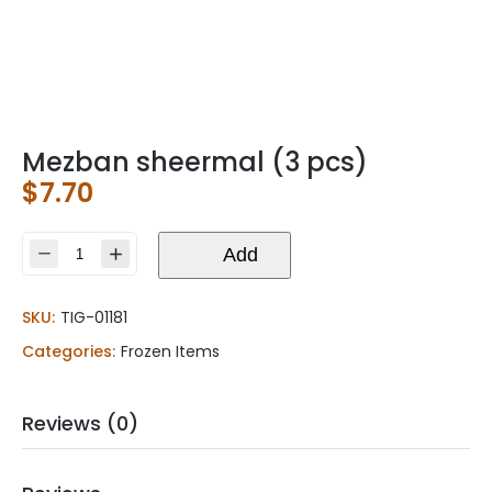
Mezban sheermal (3 pcs)
$
7.70
Mezban
Add
sheermal
(3
SKU:
TIG-01181
pcs)
quantity
Categories:
Frozen Items
Reviews (0)