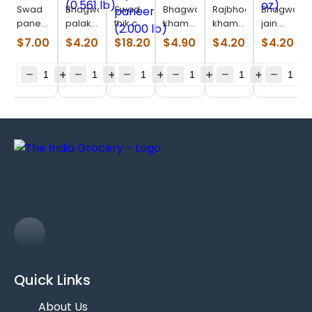
Swad
Bhagwatis
Swad
Bhagwatis
Rajbhog
Bhagwatis
paneer
palak
thik cut
khaman
khaman
jain
lower
thepla
panjabi
(0.686
dhokla
bajri
$
7.00
$
4.20
$
18.20
$
4.90
$
4.20
$
4.20
fat (8
(0.561
style
lb)
(0.622
rotla
oz)
lb)
paneer
lb)
(11.75
(2.000
oz)
lb)
Quick Links
About Us