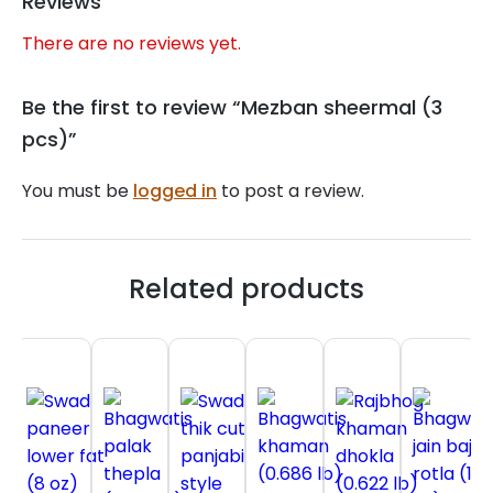
Reviews
There are no reviews yet.
Be the first to review “Mezban sheermal (3
pcs)”
You must be
logged in
to post a review.
Related products