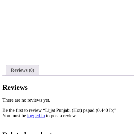
Reviews (0)
Reviews
There are no reviews yet.
Be the first to review “Lijjat Punjabi (Hot) papad (0.440 lb)”
You must be
logged in
to post a review.