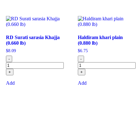
RD Surati sarasia Khajja
Haldiram khari plain
(0.660 lb)
(0.880 lb)
$
8.09
$
6.75
-
-
+
+
Add
Add