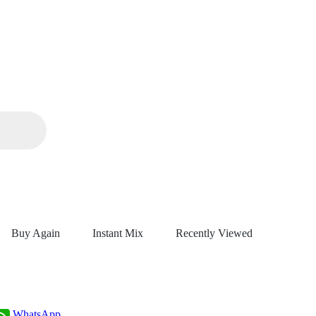
Buy Again
Instant Mix
Recently Viewed
WhatsApp