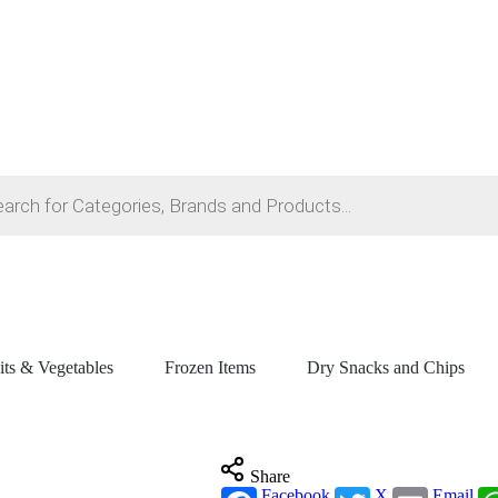
its & Vegetables
Frozen Items
Dry Snacks and Chips
Share
Facebook
X
Email