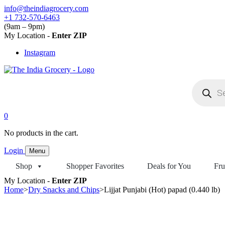
Skip
info@theindiagrocery.com
to
+1 732-570-6463
content
(9am – 9pm)
My Location -
Enter ZIP
Instagram
Products
search
0
No products in the cart.
Login
Menu
Shop
Shopper Favorites
Deals for You
Fru
My Location -
Enter ZIP
Home
>
Dry Snacks and Chips
>
Lijjat Punjabi (Hot) papad (0.440 lb)