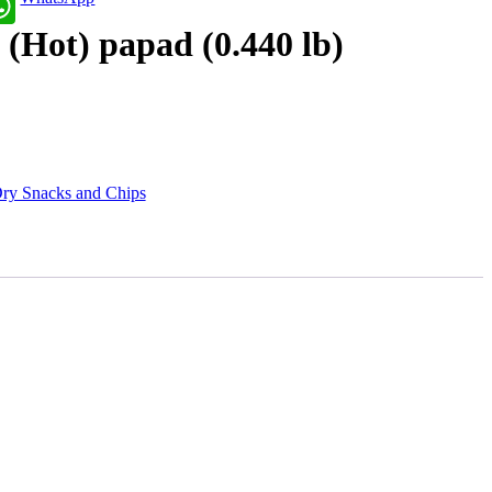
 (Hot) papad (0.440 lb)
ry Snacks and Chips