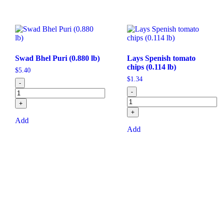
Swad Bhel Puri (0.880 lb)
Lays Spenish tomato
chips (0.114 lb)
$
5.40
$
1.34
-
-
+
+
Add
Add