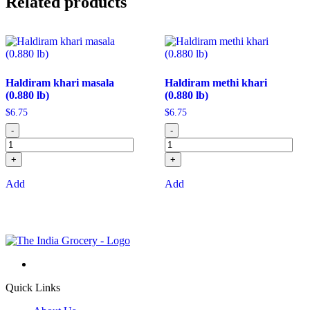
Related products
Haldiram khari masala
Haldiram methi khari
(0.880 lb)
(0.880 lb)
$
6.75
$
6.75
-
-
+
+
Add
Add
Quick Links