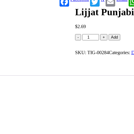
Lijjat Punjabi
$
2.69
Lijjat
-
+
Add
Punjabi
(Hot)
SKU:
papad
TIG-00284
Categories:
D
(0.440
lb)
quantity