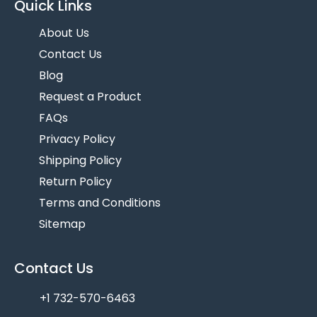
Quick Links
About Us
Contact Us
Blog
Request a Product
FAQs
Privacy Policy
Shipping Policy
Return Policy
Terms and Conditions
Sitemap
Contact Us
+1 732-570-6463