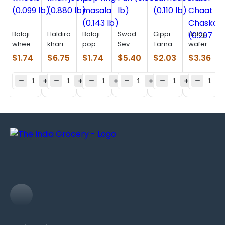
Balaji
Haldiram
Balaji
Swad
Gippi
Balaji
wheels
khari
pop
Sev
Tarnadochilli
wafer
(0.099
jeera
ring
Puri
(0.110
Chaat
$
1.74
$
6.75
$
1.74
$
5.40
$
2.03
$
3.36
lb)
(0.880
masala
(0.880
lb)
Chaska
lb)
(0.143
lb)
(0.297
lb)
lb)