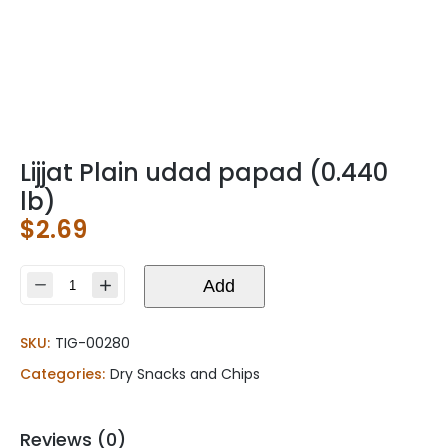
Lijjat Plain udad papad (0.440
lb)
$
2.69
Lijjat
Add
Plain
udad
SKU:
TIG-00280
papad
(0.440
Categories:
Dry Snacks and Chips
lb)
quantity
Reviews (0)