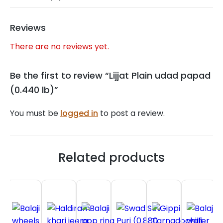
Reviews
There are no reviews yet.
Be the first to review “Lijjat Plain udad papad
(0.440 lb)”
You must be
logged in
to post a review.
Related products