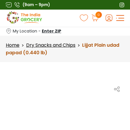
Skip
(9am – 9pm)
to
Products
0
content
search
My Location -
Enter ZIP
Home
Dry Snacks and Chips
Lijjat Plain udad
>
>
papad (0.440 lb)