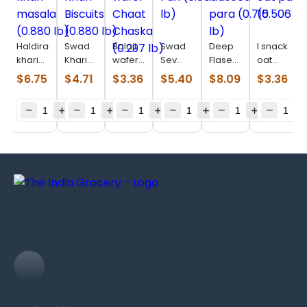
Haldiram
Swad
Balaji
Swad
Deep
I snack
khari
Khari
wafer
Sev
Flaseed
oat
masala
Biscuits
Chaat
Puri
para
parta
$
6.75
$
4.71
$
3.36
$
5.40
$
8.09
$
3.36
(0.880
(0.880
Chaska
(0.880
(0.715
(0.506
lb)
lb)
(0.297
lb)
lb)
lb)
lb)