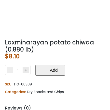
Laxminarayan potato chiwda
(0.880 lb)
$
8.10
Laxminarayan
Add
potato
chiwda
SKU:
TIG-00309
(0.880
lb)
Categories:
Dry Snacks and Chips
quantity
Reviews (0)