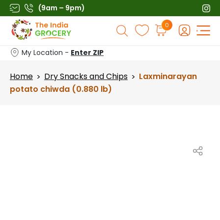
Skip
(9am – 9pm)
to
Products
0
content
search
My Location -
Enter ZIP
Home
Dry Snacks and Chips
Laxminarayan
>
>
potato chiwda (0.880 lb)