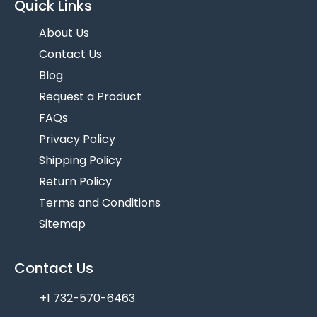
Quick Links
About Us
Contact Us
Blog
Request a Product
FAQs
Privacy Policy
Shipping Policy
Return Policy
Terms and Conditions
Sitemap
Contact Us
+1 732-570-6463