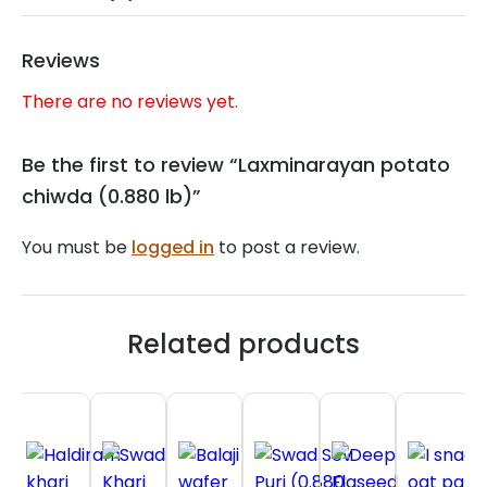
Reviews
There are no reviews yet.
Be the first to review “Laxminarayan potato
chiwda (0.880 lb)”
You must be
logged in
to post a review.
Related products