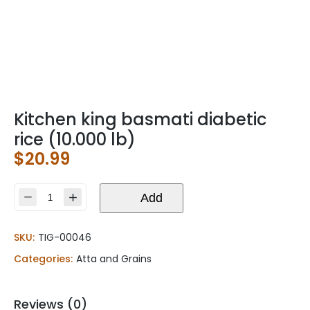
Kitchen king basmati diabetic
rice (10.000 lb)
$
20.99
Kitchen
Add
king
basmati
SKU:
TIG-00046
diabetic
rice
Categories:
Atta and Grains
(10.000
lb)
quantity
Reviews (0)