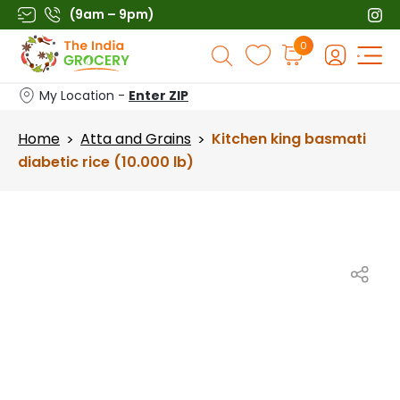
Skip
(9am – 9pm)
to
Products
0
content
search
My Location -
Enter ZIP
Home
Atta and Grains
Kitchen king basmati
>
>
diabetic rice (10.000 lb)