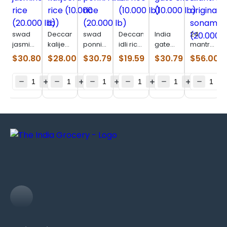
swad
Deccan
swad
Deccan
India
24
jasmine
kalijeera
ponni
idli rice
gate
mantra
rice
rice
raw
(10.000
excel
original
$
30.80
$
28.00
$
30.79
$
19.59
$
30.79
$
56.00
(20.000
(10.000
rice
lb)
(10.000
sonamasur
lb)
lb)
(20.000
lb)
(20.000
lb)
lb)