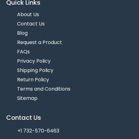
Quick Links
About Us
Contact Us
Blog
Request a Product
FAQs
Privacy Policy
Shipping Policy
Return Policy
Terms and Conditions
Sitemap
Contact Us
+1 732-570-6463