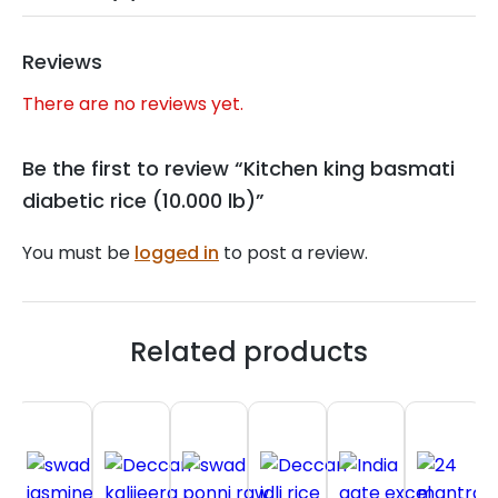
Reviews
There are no reviews yet.
Be the first to review “Kitchen king basmati
diabetic rice (10.000 lb)”
You must be
logged in
to post a review.
Related products