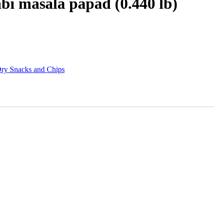
bi masala papad (0.440 lb)
ry Snacks and Chips