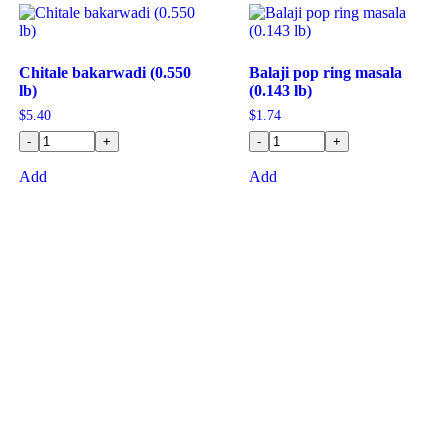
Chitale bakarwadi (0.550
Balaji pop ring masala
lb)
(0.143 lb)
$
5.40
$
1.74
-
+
-
+
Add
Add