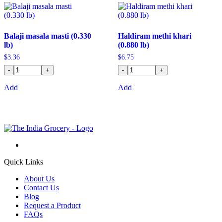
Balaji masala masti (0.330
Haldiram methi khari
lb)
(0.880 lb)
$
3.36
$
6.75
-
+
-
+
Add
Add
Quick Links
About Us
Contact Us
Blog
Request a Product
FAQs