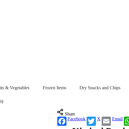
its & Vegetables
Frozen Items
Dry Snacks and Chips
b)
Share
Facebook
X
Email