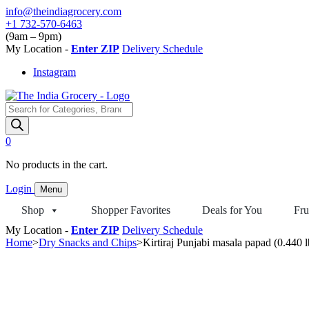
Skip
info@theindiagrocery.com
to
+1 732-570-6463
content
(9am – 9pm)
My Location -
Enter ZIP
Delivery Schedule
Instagram
Products
search
0
No products in the cart.
Login
Menu
Shop
Shopper Favorites
Deals for You
Fru
My Location -
Enter ZIP
Delivery Schedule
Home
>
Dry Snacks and Chips
>
Kirtiraj Punjabi masala papad (0.440 l