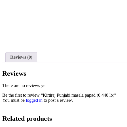
Reviews (0)
Reviews
There are no reviews yet.
Be the first to review “Kirtiraj Punjabi masala papad (0.440 lb)”
You must be
logged in
to post a review.
Related products