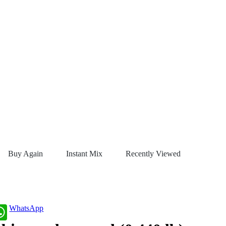
Buy Again
Instant Mix
Recently Viewed
WhatsApp