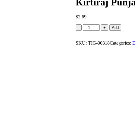
Kirtiraj Punja
$
2.69
Kirtiraj
-
+
Add
Punjabi
masala
SKU:
papad
TIG-00318
Categories:
D
(0.440
lb)
quantity