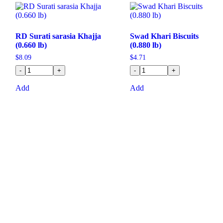
RD Surati sarasia Khajja
Swad Khari Biscuits
(0.660 lb)
(0.880 lb)
$
8.09
$
4.71
-
+
-
+
Add
Add