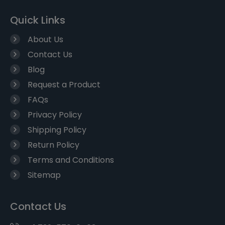
Quick Links
About Us
Contact Us
Blog
Request a Product
FAQs
Privacy Policy
Shipping Policy
Return Policy
Terms and Conditions
Sitemap
Contact Us