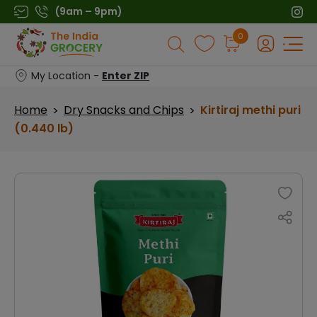
Skip
(9am – 9pm)
to
Products
0
content
search
My Location -
Enter ZIP
Home
Dry Snacks and Chips
Kirtiraj methi puri
>
>
(0.440 lb)