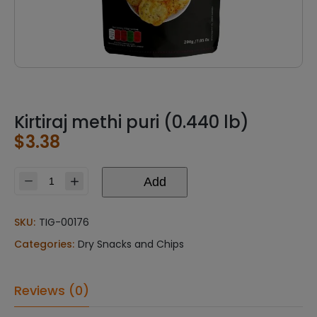
Kirtiraj methi puri (0.440 lb)
$
3.38
Add
Kirtiraj
methi
puri
SKU:
TIG-00176
(0.440
Categories:
Dry Snacks and Chips
lb)
quantity
Reviews (0)