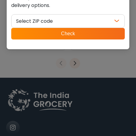
delivery options.
Haldiram khari jeera
Deep Flaseed para (0.715
(0.880 lb)
lb)
Select ZIP code
$
6.75
$
8.09
ZIP
Check
code