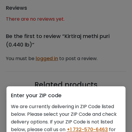
Reviews
There are no reviews yet.
Be the first to review “Kirtiraj methi puri
(0.440 lb)”
You must be
logged in
to post a review.
Related products
Enter your ZIP code
We are currently delivering in ZIP Code listed
below. Please select your ZIP Code and check
delivery options. If your ZIP Code is not listed
below, please call us on
+1 732-570-6463
for