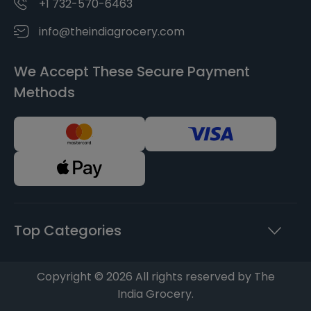
+1 732-570-6463
info@theindiagrocery.com
We Accept These Secure Payment
Methods
Top Categories
Copyright © 2026 All rights reserved by The
India Grocery.