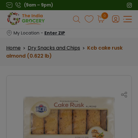
Skip
(9am – 9pm)
to
Products
0
content
search
My Location -
Enter ZIP
Home
Dry Snacks and Chips
Kcb cake rusk
>
>
almond (0.622 lb)