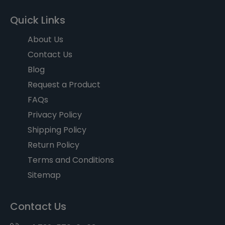
Quick Links
About Us
Contact Us
Blog
Request a Product
FAQs
Privacy Policy
Shipping Policy
Return Policy
Terms and Conditions
Sitemap
Contact Us