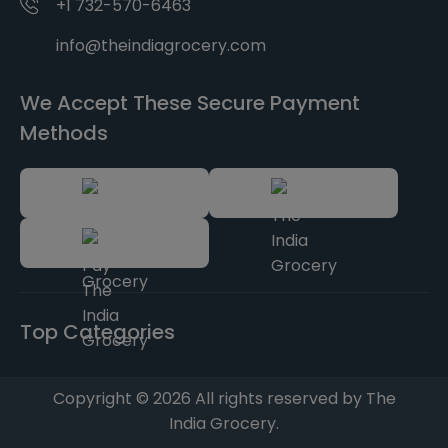
+1 732-570-6463
info@theindiagrocery.com
We Accept These Secure Payment
Methods
Top Categories
Copyright © 2026 All rights reserved by The
India Grocery.