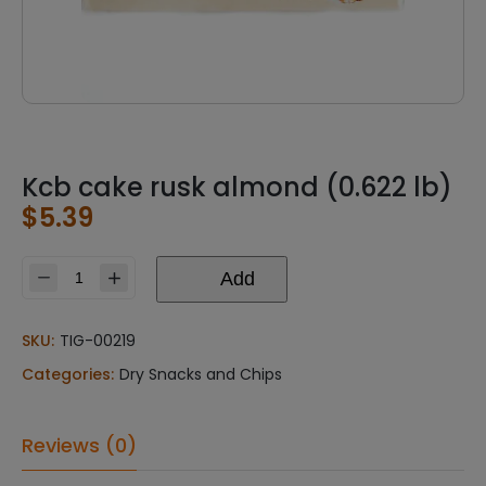
Kcb cake rusk almond (0.622 lb)
$
5.39
Add
Kcb
cake
rusk
SKU:
TIG-00219
almond
Categories:
Dry Snacks and Chips
(0.622
lb)
quantity
Reviews (0)