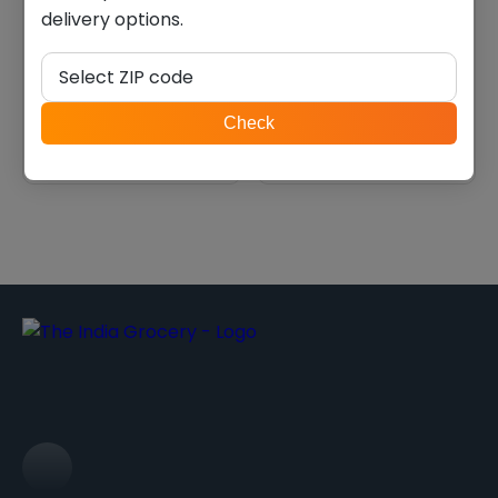
delivery options.
Balaji masala masti (0.330
Deep Papdi (0.770 Lb)
lb)
Select ZIP code
$
3.36
$
9.44
ZIP
Check
code