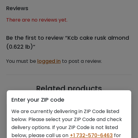
Reviews
There are no reviews yet.
Be the first to review “Kcb cake rusk almond
(0.622 lb)”
You must be
logged in
to post a review.
Related products
Enter your ZIP code
We are currently delivering in ZIP Code listed
below. Please select your ZIP Code and check
delivery options. If your ZIP Code is not listed
below, please call us on
+1 732-570-6463
for