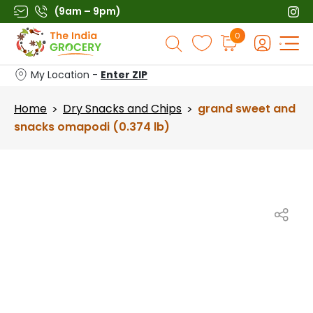
Skip
(9am – 9pm)
to
Products
0
content
search
My Location -
Enter ZIP
Home
Dry Snacks and Chips
grand sweet and
>
>
snacks omapodi (0.374 lb)