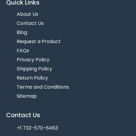
Quick Links
About Us
Contact Us
Blog
Request a Product
FAQs
Privacy Policy
Shipping Policy
Return Policy
Terms and Conditions
Sitemap
Contact Us
+1 732-570-6463