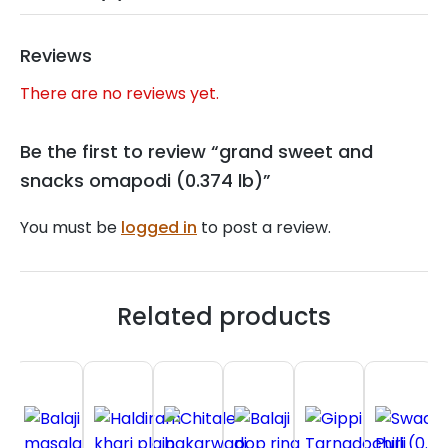
Reviews
There are no reviews yet.
Be the first to review “grand sweet and
snacks omapodi (0.374 lb)”
You must be
logged in
to post a review.
Related products