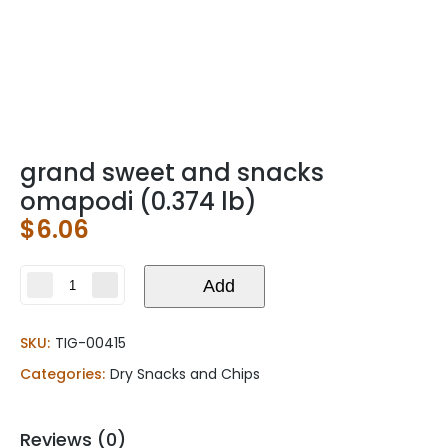
grand sweet and snacks
omapodi (0.374 lb)
$
6.06
grand
Add
sweet
and
SKU:
TIG-00415
snacks
omapodi
Categories:
Dry Snacks and Chips
(0.374
lb)
quantity
Reviews (0)