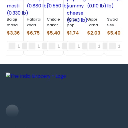
Balaji
Haldiram
Chitale
Balaji
Gippi
Swad
masala
khari
bakarwadi
pop
Tarnadochilli
Sev
masti
plain
(0.550
ring
(0.110
Puri
$
3.36
$
6.75
$
5.40
$
1.74
$
2.03
$
5.40
(0.330
(0.880
lb)
yummy
lb)
(0.880
lb)
lb)
cheese
lb)
(0.143
lb)