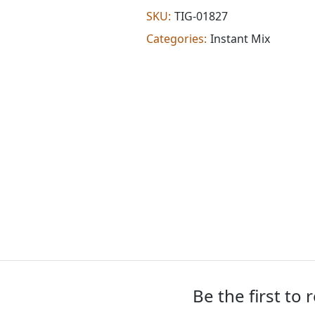
Oz)
SKU:
TIG-01827
quantity
Categories:
Instant Mix
Be the first to 