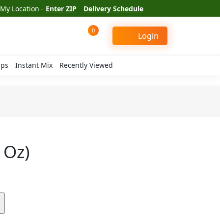
My Location -
Enter ZIP
Delivery Schedule
0
Login
ips
Instant Mix
Recently Viewed
 Oz)