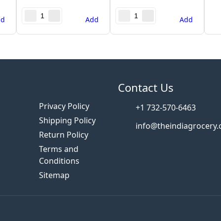
dd
Add
Add
s
Contact Us
Privacy Policy
+1 732-570-6463
Shipping Policy
info@theindiagrocery
Return Policy
Terms and
Conditions
Sitemap