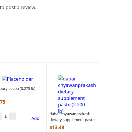
to post a review.
bury cocoa (0.275 lb)
.75
dabar chyawanprakash
Add
dietary supplement paste
(2.200 lb)
$
13.49