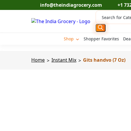
Skip
info@theindiagrocery.com
+1 73
to
Products
content
search
Shop
Shopper Favorites
Dea
Home
Instant Mix
Gits handvo (7 Oz)
>
>