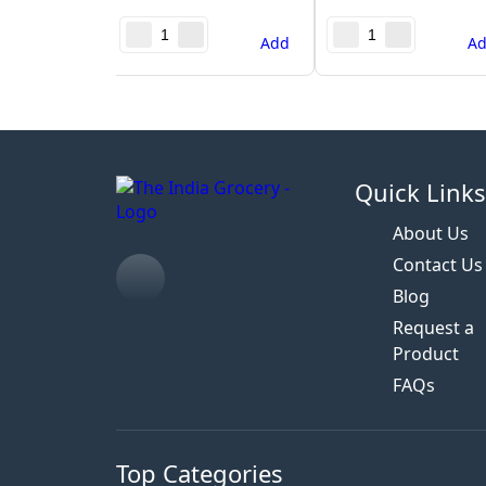
Add
A
Quick Link
About Us
Contact Us
Blog
Request a
Product
FAQs
Top Categories