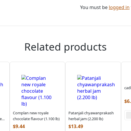
You must be
logged in
Related products
cad
$
6
Complan new royale
Patanjali chyawanprakash
e
chocolate flavour (1.100 lb)
herbal jam (2.200 lb)
$
9.44
$
13.49