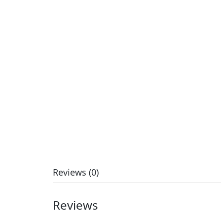
Reviews (0)
Reviews