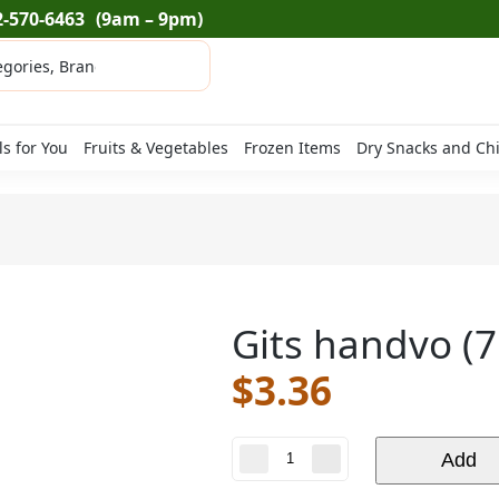
2-570-6463
(9am – 9pm)
ls for You
Fruits & Vegetables
Frozen Items
Dry Snacks and Ch
Gits handvo (7
$
3.36
Gits
Add
handvo
(7