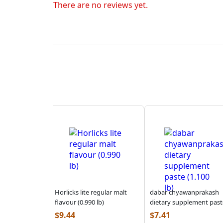
There are no reviews yet.
Horlicks lite regular malt
dabar chyawanprakash
flavour (0.990 lb)
dietary supplement past
(1.100 lb)
$
9.44
$
7.41