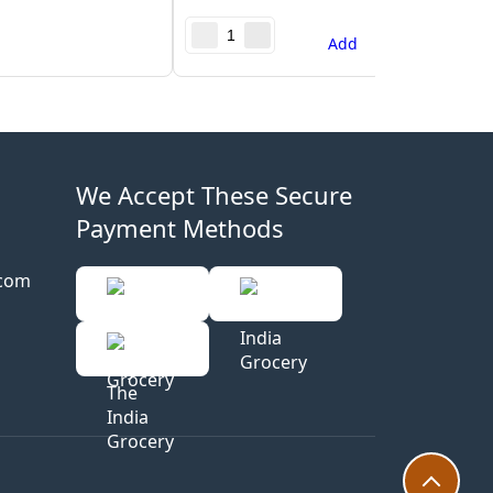
Add
We Accept These Secure
Payment Methods
.com