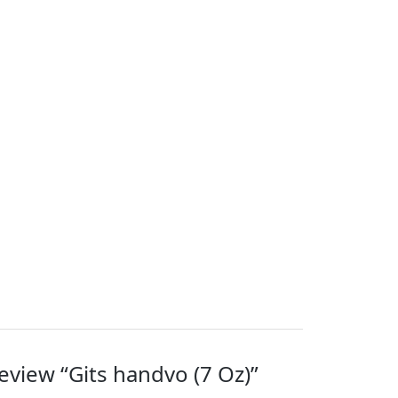
review “Gits handvo (7 Oz)”