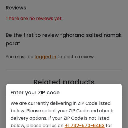
Reviews
There are no reviews yet.
Be the first to review “gharana salted namak
para”
You must be
logged in
to post a review.
Related products
Enter your ZIP code
We are currently delivering in ZIP Code listed
below. Please select your ZIP Code and check
delivery options. If your ZIP Code is not listed
below, please call us on
+1 732-570-6463
for