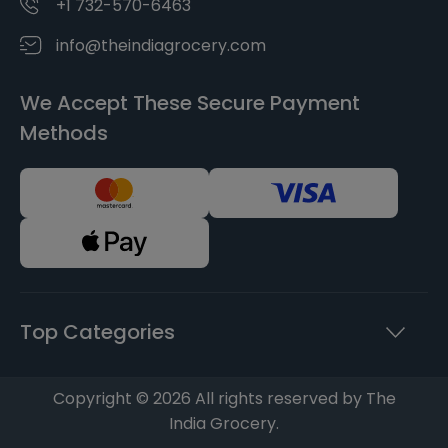
+1 732-570-6463
info@theindiagrocery.com
We Accept These Secure Payment
Methods
Top Categories
Copyright © 2026 All rights reserved by The
India Grocery.