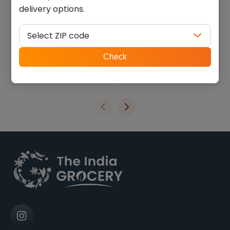
delivery options.
Lays Hot n Sweet chips
Deep Papdi (0.770 Lb)
(0.114 lb)
Select ZIP code
$
1.34
$
9.44
ZIP
Check
code