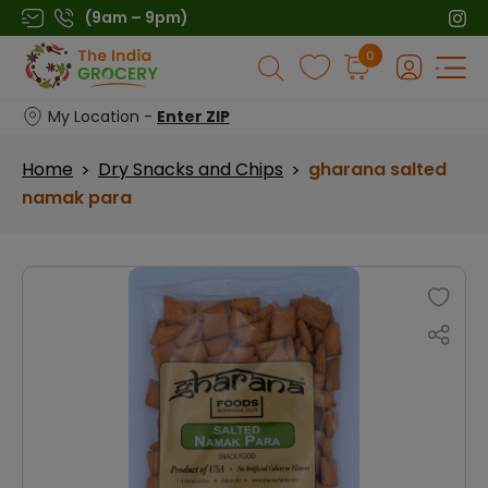
Skip
(9am – 9pm)
to
Products
0
content
search
My Location -
Enter ZIP
Home
Dry Snacks and Chips
gharana salted
>
>
namak para