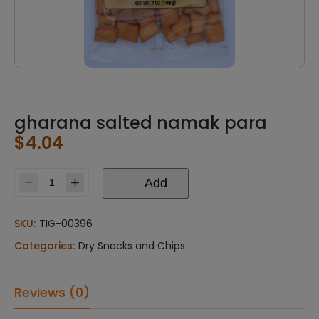
gharana salted namak para
$
4.04
Add
gharana
salted
namak
SKU:
TIG-00396
para
Categories:
Dry Snacks and Chips
quantity
Reviews (0)