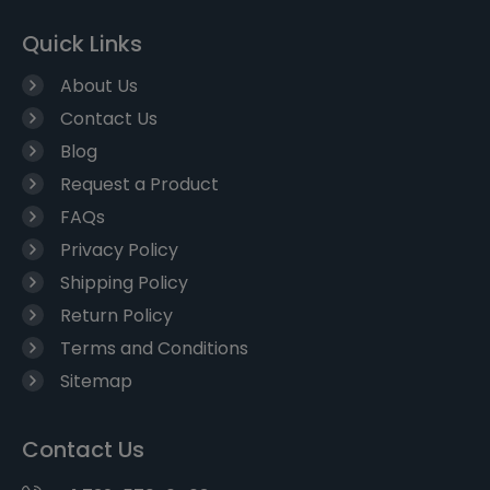
Quick Links
About Us
Contact Us
Blog
Request a Product
FAQs
Privacy Policy
Shipping Policy
Return Policy
Terms and Conditions
Sitemap
Contact Us