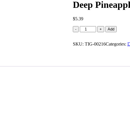
Deep Pineapple
$
5.39
Deep
-
+
Add
Pineapple
cream
SKU:
roll
TIG-00216
Categories:
D
(0.437
lb)
quantity