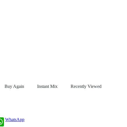
Buy Again
Instant Mix
Recently Viewed
WhatsApp