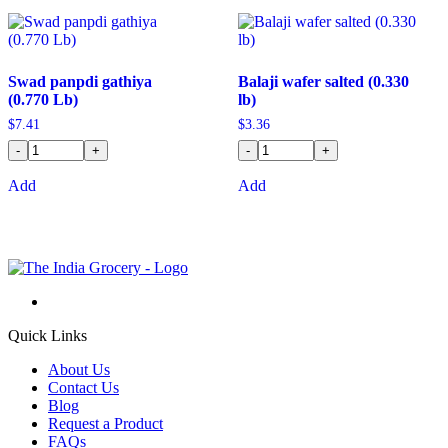
Swad panpdi gathiya
Balaji wafer salted (0.330
(0.770 Lb)
lb)
$
7.41
$
3.36
-
+
-
+
Add
Add
Quick Links
About Us
Contact Us
Blog
Request a Product
FAQs