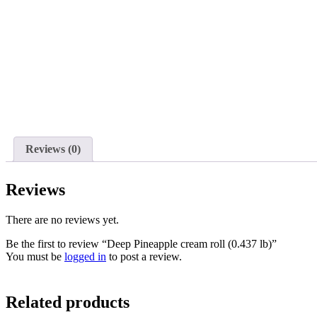
Reviews (0)
Reviews
There are no reviews yet.
Be the first to review “Deep Pineapple cream roll (0.437 lb)”
You must be
logged in
to post a review.
Related products