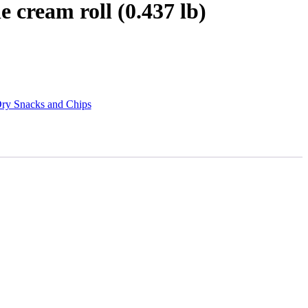
 cream roll (0.437 lb)
ry Snacks and Chips