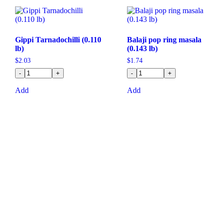
Gippi Tarnadochilli (0.110
Balaji pop ring masala
lb)
(0.143 lb)
$
2.03
$
1.74
-
+
-
+
Add
Add