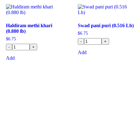
Haldiram methi khari
Swad pani puri (0.516 Lb)
(0.880 lb)
$
6.75
$
6.75
-
+
-
+
Add
Add