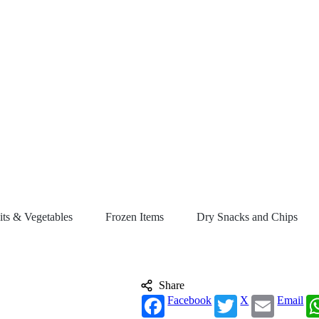
its & Vegetables
Frozen Items
Dry Snacks and Chips
Share
Facebook
X
Email