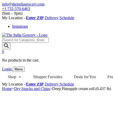
Skip
info@theindiagrocery.com
to
+1 732-570-6463
content
(9am – 9pm)
My Location -
Enter ZIP
Delivery Schedule
Instagram
Products
search
0
No products in the cart.
Login
Menu
Shop
Shopper Favorites
Deals for You
Fru
My Location -
Enter ZIP
Delivery Schedule
Home
>
Dry Snacks and Chips
>
Deep Pineapple cream roll (0.437 lb)