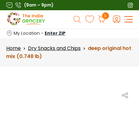
Skip
(9am – 9pm)
to
Products
0
content
search
My Location -
Enter ZIP
Home
Dry Snacks and Chips
deep original hot
>
>
mix (0.748 lb)