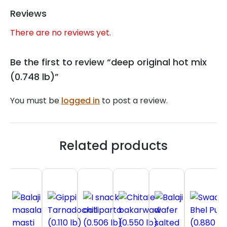
Reviews
There are no reviews yet.
Be the first to review “deep original hot mix
(0.748 lb)”
You must be
logged in
to post a review.
Related products