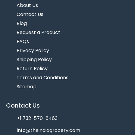
About Us
Contact Us
Blog
Request a Product
FAQs
Privacy Policy
Shipping Policy
Return Policy
Terms and Conditions
Sitemap
Contact Us
+1 732-570-6463
info@theindiagrocery.com