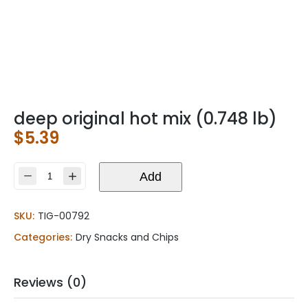
deep original hot mix (0.748 lb)
$
5.39
deep
Add
original
hot
SKU:
TIG-00792
mix
(0.748
Categories:
Dry Snacks and Chips
lb)
quantity
Reviews (0)