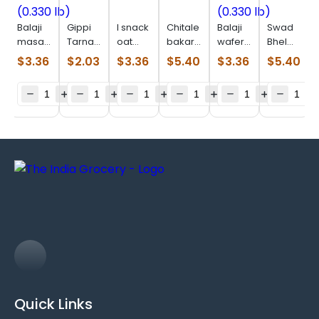
Balaji
Gippi
I snack
Chitale
Balaji
Swad
masala
Tarnadochilli
oat
bakarwadi
wafer
Bhel
masti
(0.110
parta
(0.550
salted
Puri
$
3.36
$
2.03
$
3.36
$
5.40
$
3.36
$
5.40
(0.330
lb)
(0.506
lb)
(0.330
(0.880
lb)
lb)
lb)
lb)
Quick Links