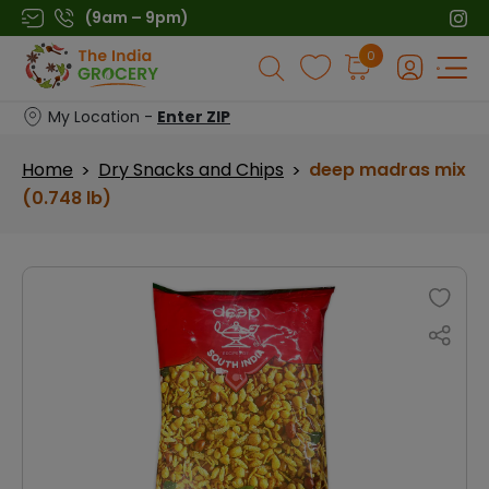
Skip
(9am – 9pm)
to
Products
0
content
search
My Location -
Enter ZIP
Home
Dry Snacks and Chips
deep madras mix
>
>
(0.748 lb)