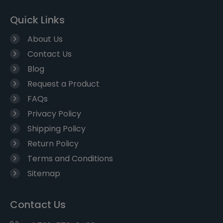
Quick Links
About Us
Contact Us
Blog
Request a Product
FAQs
Privacy Policy
Shipping Policy
Return Policy
Terms and Conditions
Sitemap
Contact Us