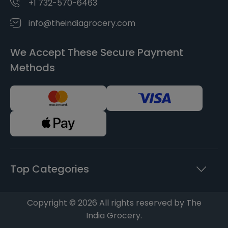
+1 732-570-6463
info@theindiagrocery.com
We Accept These Secure Payment
Methods
Top Categories
Copyright © 2026 All rights reserved by The
India Grocery.