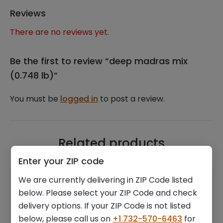
Reviews
There are no reviews yet.
Be the first to review “deep madras mix
(0.748 lb)”
You must be
logged in
to post a review.
Related products
Enter your ZIP code
We are currently delivering in ZIP Code listed
below. Please select your ZIP Code and check
delivery options. If your ZIP Code is not listed
below, please call us on
+1 732-570-6463
for