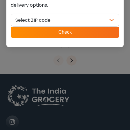
delivery options.
Chitale bakarwadi (0.550
Lays Lime (0.110 lb)
lb)
Select ZIP code
$
5.40
$
1.34
ZIP
Check
code