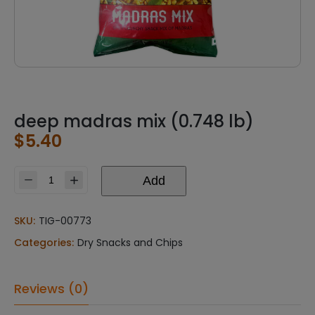
deep madras mix (0.748 lb)
$
5.40
Add
deep
madras
mix
SKU:
TIG-00773
(0.748
Categories:
Dry Snacks and Chips
lb)
quantity
Reviews (0)