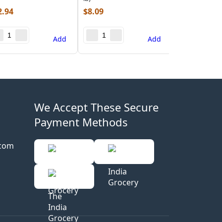
2.94
$
8.09
Add
Add
We Accept These Secure
Payment Methods
.com