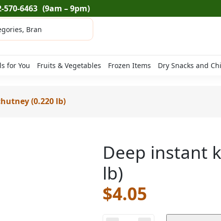
2-570-6463
(9am – 9pm)
ls for You
Fruits & Vegetables
Frozen Items
Dry Snacks and Ch
hutney (0.220 lb)
Deep instant k
lb)
$
4.05