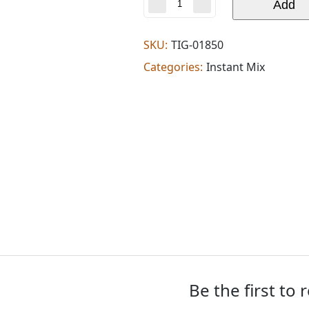
Deep
Add
instant
kadhi
chutney
SKU:
TIG-01850
(0.220
Categories:
Instant Mix
lb)
quantity
Be the first to