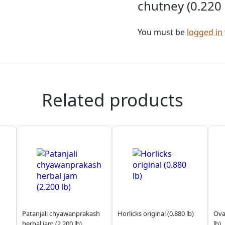
chutney (0.220 
You must be
logged in
Related products
Patanjali chyawanprakash
Horlicks original (0.880 lb)
Ova
herbal jam (2.200 lb)
lb)