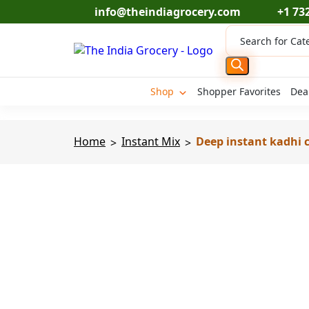
Skip
info@theindiagrocery.com
+1 73
to
Products
content
search
Shop
Shopper Favorites
Dea
Home
Instant Mix
Deep instant kadhi c
>
>