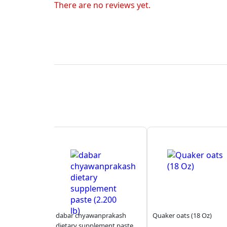
There are no reviews yet.
dabar chyawanprakash
Quaker oats (18 Oz)
dietary supplement paste