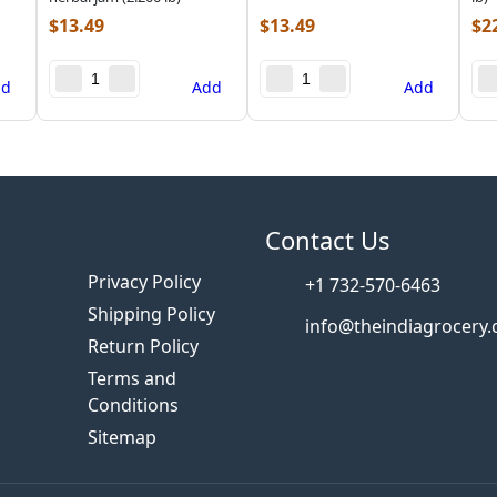
$
13.49
$
13.49
$
2
dd
Add
Add
s
Contact Us
Privacy Policy
+1 732-570-6463
Shipping Policy
info@theindiagrocery
Return Policy
Terms and
Conditions
Sitemap