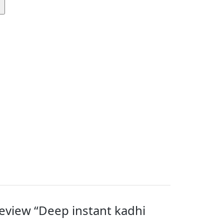
 review “Deep instant kadhi