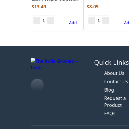
(2.200 lb)
$
13.49
$
8.09
Add
A
Quick Link
About Us
Contact Us
Blog
Request a
Product
FAQs