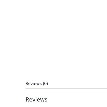
Reviews (0)
Reviews