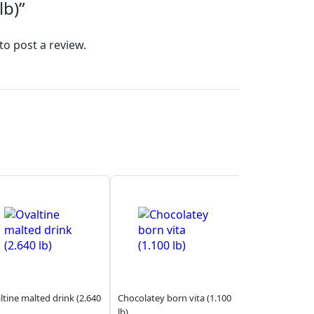
lb)”
to post a review.
ltine malted drink (2.640
Chocolatey born vita (1.100
lb)