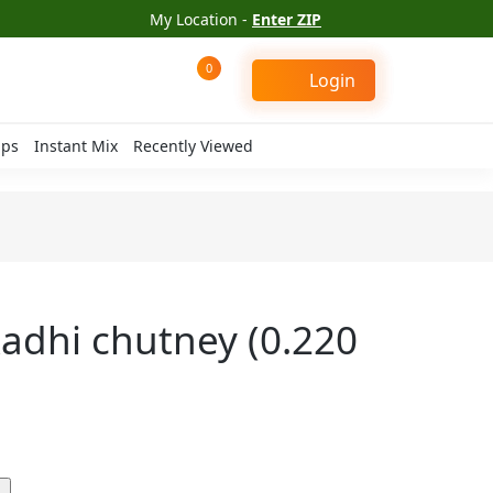
My Location -
Enter ZIP
0
Login
ips
Instant Mix
Recently Viewed
adhi chutney (0.220