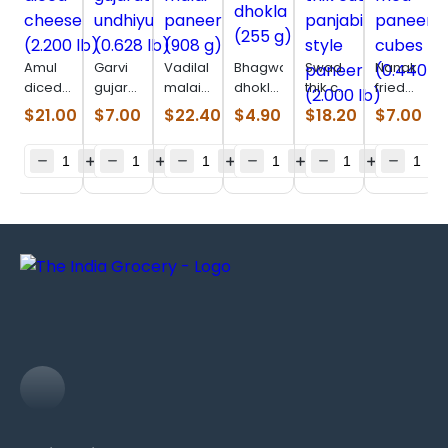
Amul
Garvi
Vadilal
Bhagwatis
Swad
Nanak
diced
gujarat
malai
dhokla
thik cut
fried
cheese
undhiyu
paneer
(255 g)
panjabi
paneer
$
21.00
$
7.00
$
22.40
$
4.90
$
18.20
$
7.00
(2.200
(0.628
(908 g)
style
cubes
lb)
lb)
paneer
(0.440
(2.000
lb)
lb)