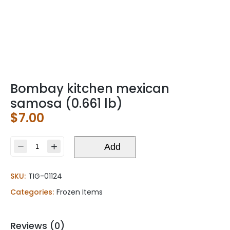
Bombay kitchen mexican
samosa (0.661 lb)
$
7.00
Bombay
Add
kitchen
mexican
SKU:
TIG-01124
samosa
(0.661
Categories:
Frozen Items
lb)
quantity
Reviews (0)