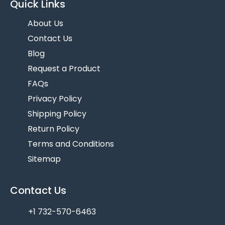
Quick Links
About Us
Contact Us
Blog
Request a Product
FAQs
Privacy Policy
Shipping Policy
Return Policy
Terms and Conditions
Sitemap
Contact Us
+1 732-570-6463