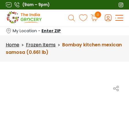
Skip
(9am – 9pm)
to
Products
0
content
search
My Location -
Enter ZIP
Home
Frozen Items
Bombay kitchen mexican
>
>
samosa (0.661 lb)