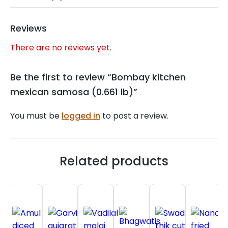
Reviews
There are no reviews yet.
Be the first to review “Bombay kitchen
mexican samosa (0.661 lb)”
You must be
logged in
to post a review.
Related products