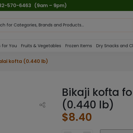
732-570-6463
(9am – 9pm)
ts
h
 for You
Fruits & Vegetables
Frozen Items
Dry Snacks and C
alai kofta (0.440 lb)
Bikaji kofta f
(0.440 lb)
$
8.40