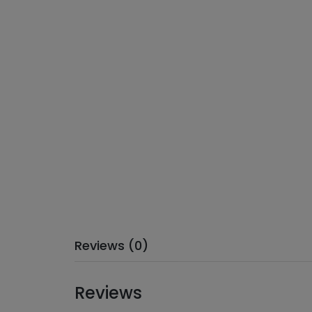
Reviews (0)
Reviews