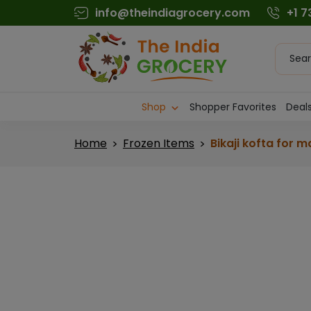
Skip
info@theindiagrocery.com
+1 
to
content
Produc
searc
Shop
Shopper Favorites
Deals
Home
Frozen Items
Bikaji kofta for m
>
>