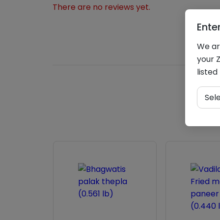
There are no reviews yet.
Ente
We are
your Z
listed
Sel