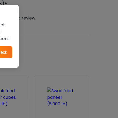
b)”
n
to post a review.
ect
t
tions.
eck