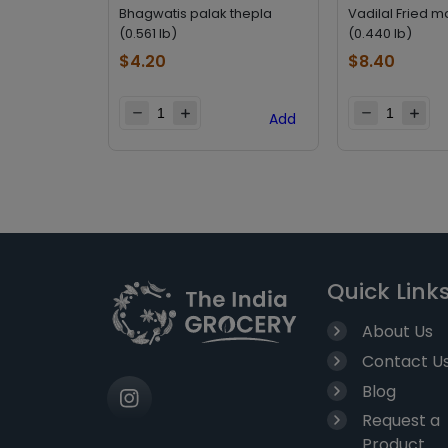
Bhagwatis palak thepla
Vadilal Fried m
(0.561 lb)
(0.440 lb)
$
4.20
$
8.40
Add
Quick Link
About Us
Contact U
Blog
Request a
Product