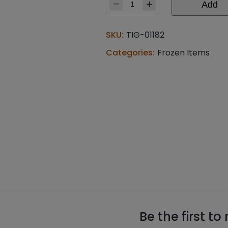
Add
Bikaji
kofta
for
SKU:
TIG-01182
malai
kofta
Categories:
Frozen Items
(0.440
lb)
quantity
Be the first to