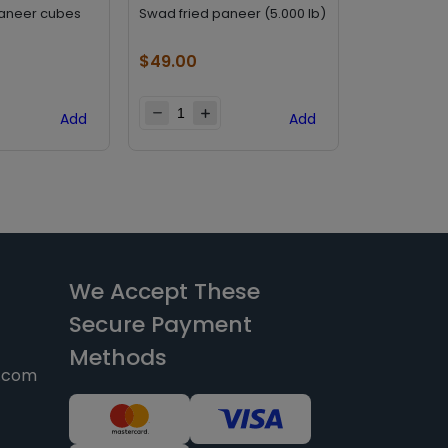
paneer cubes
Swad fried paneer (5.000 lb)
Haldirams p
$
49.00
$
25.20
Add
Add
We Accept These
Secure Payment
Methods
y.com