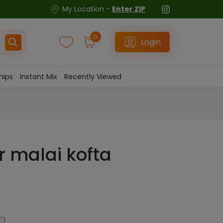
My Location -
Enter ZIP
0
Login
hips
Instant Mix
Recently Viewed
or malai kofta