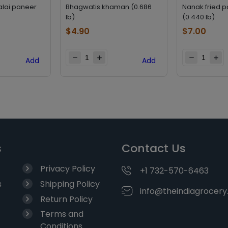
alai paneer
Bhagwatis khaman (0.686
Nanak fried 
lb)
(0.440 lb)
$
4.90
$
7.00
Add
Add
s
Contact Us
Privacy Policy
+1 732-570-6463
s
Shipping Policy
info@theindiagrocer
Return Policy
Terms and
Conditions