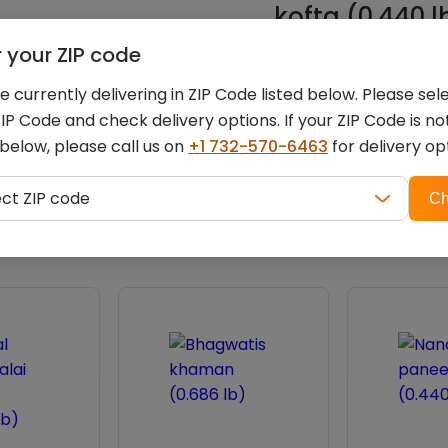
kofta (0.440 l
r your ZIP code
You must be
logged i
 currently delivering in ZIP Code listed below. Please sel
IP Code and check delivery options. If your ZIP Code is no
 below, please call us on
+1 732-570-6463
for delivery op
ZIP
Related products
ect ZIP code
Ch
code