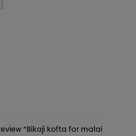
 review “Bikaji kofta for malai