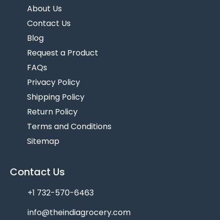
About Us
Contact Us
Blog
Request a Product
FAQs
Privacy Policy
Shipping Policy
Return Policy
Terms and Conditions
Sitemap
Contact Us
+1 732-570-6463
info@theindiagrocery.com