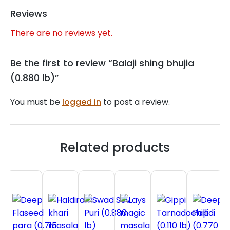
Reviews
There are no reviews yet.
Be the first to review “Balaji shing bhujia
(0.880 lb)”
You must be
logged in
to post a review.
Related products