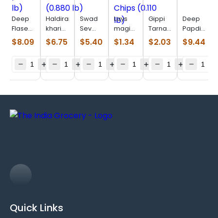
Deep
Haldiram
Swad
Lays
Gippi
Deep
Flaseed
khari
Sev
magic
Tarnadochilli
Papdi
para
masala
Puri
masala
(0.110
(0.770
$
8.09
$
6.75
$
5.40
$
1.34
$
2.03
$
9.44
(0.715
(0.880
(0.880
Chips
lb)
Lb)
lb)
lb)
lb)
(0.110
lb)
Quick Links