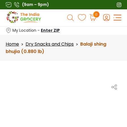
Skip
(9am – 9pm)
to
Products
0
content
search
My Location -
Enter ZIP
Home
Dry Snacks and Chips
Balaji shing
>
>
bhujia (0.880 lb)