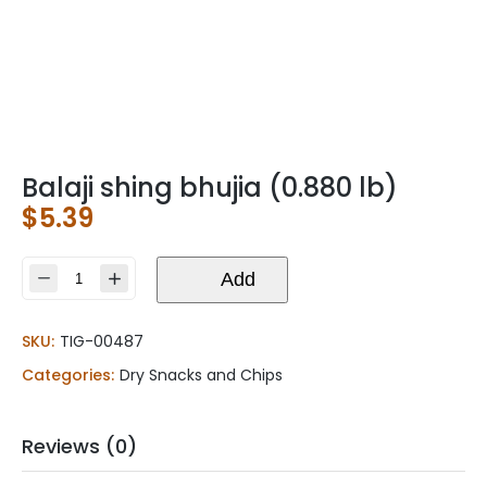
Balaji shing bhujia (0.880 lb)
$
5.39
Balaji
Add
shing
bhujia
SKU:
TIG-00487
(0.880
lb)
Categories:
Dry Snacks and Chips
quantity
Reviews (0)