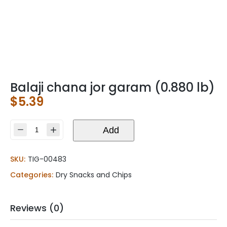
Balaji chana jor garam (0.880 lb)
$
5.39
Balaji
Add
chana
jor
SKU:
TIG-00483
garam
(0.880
Categories:
Dry Snacks and Chips
lb)
quantity
Reviews (0)