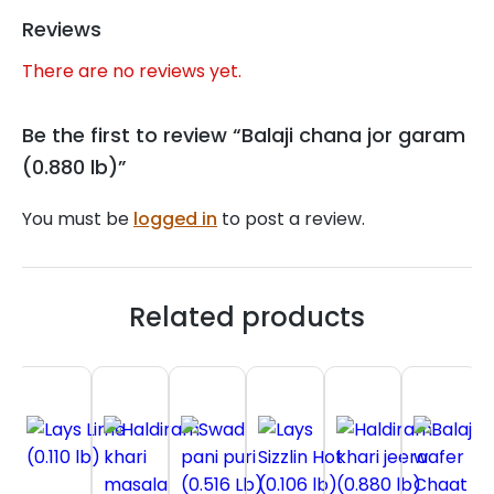
Reviews
There are no reviews yet.
Be the first to review “Balaji chana jor garam
(0.880 lb)”
You must be
logged in
to post a review.
Related products