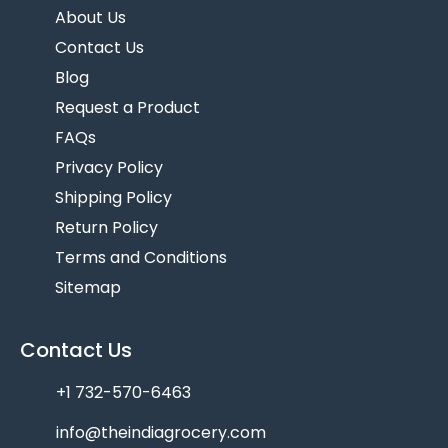
About Us
Contact Us
Blog
Request a Product
FAQs
Privacy Policy
Shipping Policy
Return Policy
Terms and Conditions
Sitemap
Contact Us
+1 732-570-6463
info@theindiagrocery.com