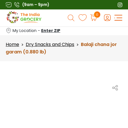
Skip
(9am – 9pm)
to
Products
0
content
search
My Location -
Enter ZIP
Home
Dry Snacks and Chips
Balaji chana jor
>
>
garam (0.880 lb)