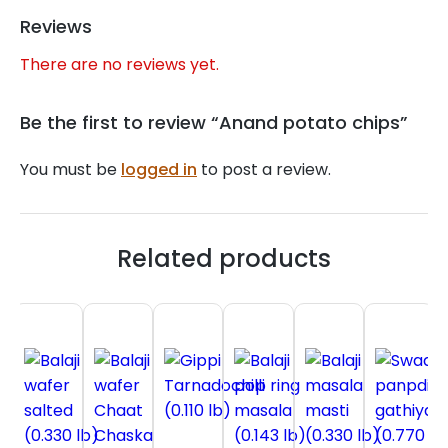
Reviews
There are no reviews yet.
Be the first to review “Anand potato chips”
You must be
logged in
to post a review.
Related products