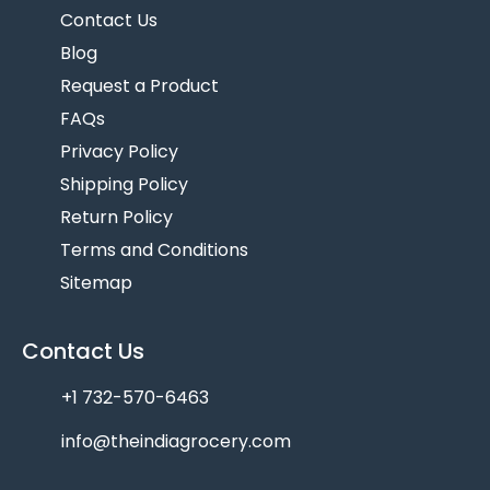
Contact Us
Blog
Request a Product
FAQs
Privacy Policy
Shipping Policy
Return Policy
Terms and Conditions
Sitemap
Contact Us
+1 732-570-6463
info@theindiagrocery.com