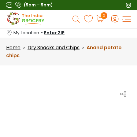
Skip
(9am – 9pm)
to
Products
0
content
search
My Location -
Enter ZIP
Home
Dry Snacks and Chips
Anand potato
>
>
chips