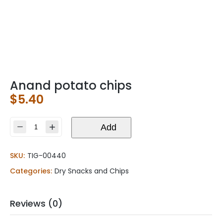
Anand potato chips
$
5.40
Anand
Add
potato
chips
SKU:
TIG-00440
quantity
Categories:
Dry Snacks and Chips
Reviews (0)