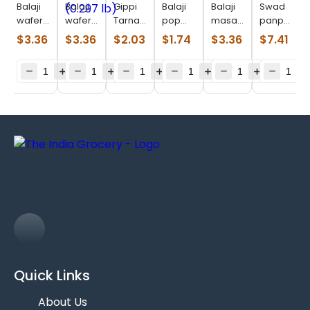
Balaji
Balaji
Gippi
Balaji
Balaji
Swad
wafer
wafer
Tarnadochilli
pop
masala
panpdi
salted
Chaat
(0.110
ring
masti
gathiya
$
3.36
$
3.36
$
2.03
$
1.74
$
3.36
$
7.41
(0.330
Chaska
lb)
masala
(0.330
(0.770
lb)
(0.297
(0.143
lb)
Lb)
lb)
lb)
Quick Links
About Us