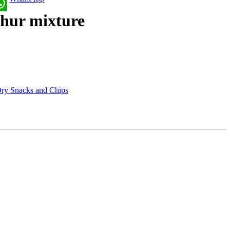
hur mixture
ry Snacks and Chips