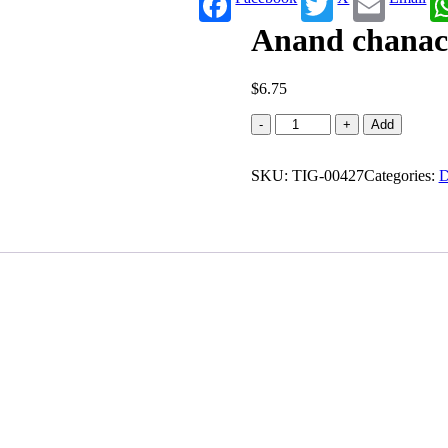
Anand chanac
$
6.75
Anand
-
+
Add
chanachur
mixture
SKU:
quantity
TIG-00427
Categories:
D