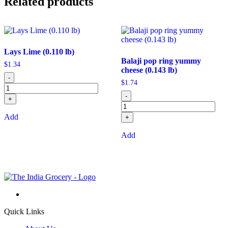
Related products
Lays Lime (0.110 lb)
Balaji pop ring yummy
$
1.34
cheese (0.143 lb)
-
$
1.74
-
+
Add
+
Add
Quick Links