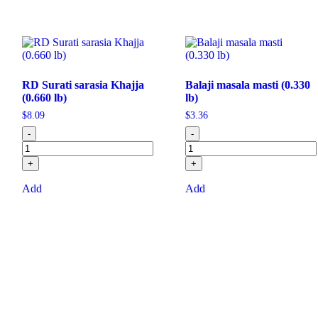
RD Surati sarasia Khajja
Balaji masala masti (0.330
(0.660 lb)
lb)
$
8.09
$
3.36
-
-
+
+
Add
Add