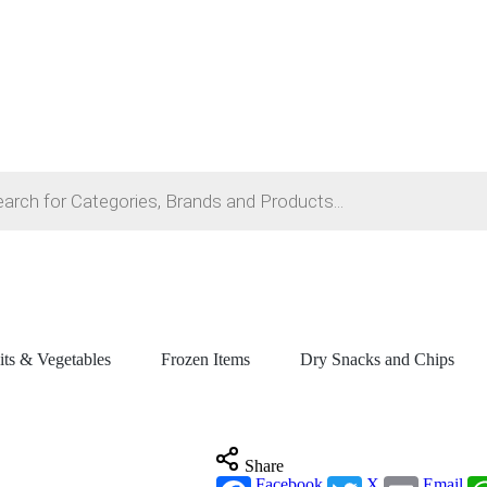
its & Vegetables
Frozen Items
Dry Snacks and Chips
Share
Facebook
X
Email