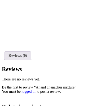
Reviews (0)
Reviews
There are no reviews yet.
Be the first to review “Anand chanachur mixture”
You must be
logged in
to post a review.