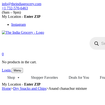
Skip
info@theindiagrocery.com
to
+1 732-570-6463
content
(9am – 9pm)
My Location -
Enter ZIP
Instagram
Products
search
0
No products in the cart.
Login
Menu
Shop
Shopper Favorites
Deals for You
Fru
My Location -
Enter ZIP
Home
>
Dry Snacks and Chips
>
Anand chanachur mixture