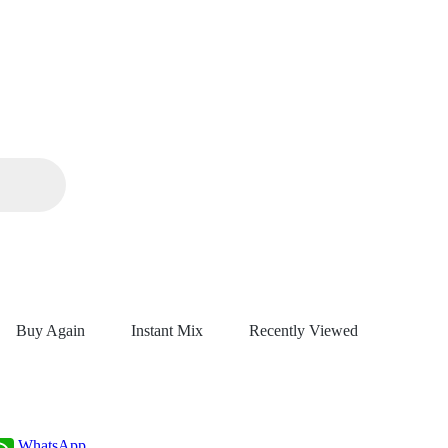
Buy Again
Instant Mix
Recently Viewed
WhatsApp