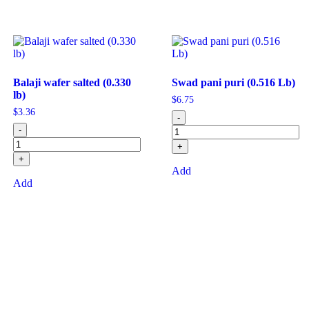
Balaji wafer salted (0.330
Swad pani puri (0.516 Lb)
lb)
$
6.75
$
3.36
-
-
+
+
Add
Add