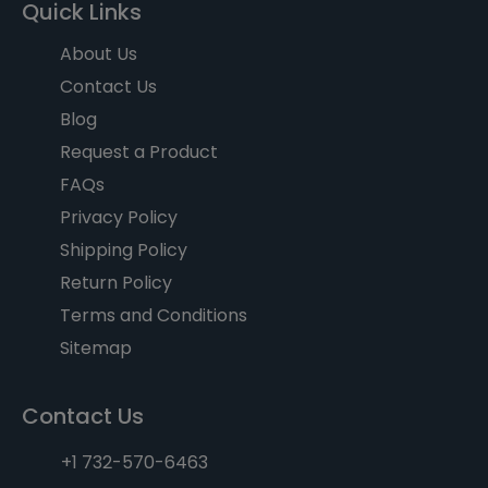
Quick Links
About Us
Contact Us
Blog
Request a Product
FAQs
Privacy Policy
Shipping Policy
Return Policy
Terms and Conditions
Sitemap
Contact Us
+1 732-570-6463