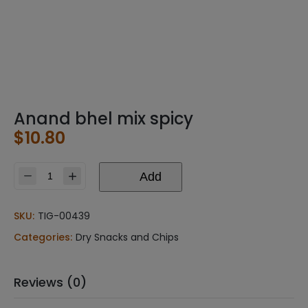
Anand bhel mix spicy
$
10.80
Add
Anand
bhel
mix
SKU:
TIG-00439
spicy
Categories:
Dry Snacks and Chips
quantity
Reviews (0)