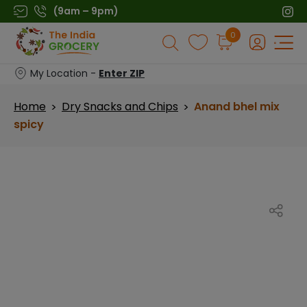
Skip
(9am – 9pm)
to
Products
0
content
search
My Location -
Enter ZIP
Home
Dry Snacks and Chips
Anand bhel mix
>
>
spicy