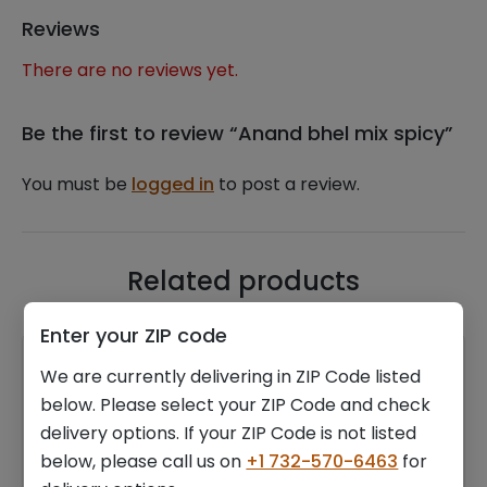
Reviews
There are no reviews yet.
Be the first to review “Anand bhel mix spicy”
You must be
logged in
to post a review.
Related products
Enter your ZIP code
We are currently delivering in ZIP Code listed
below. Please select your ZIP Code and check
delivery options. If your ZIP Code is not listed
below, please call us on
+1 732-570-6463
for