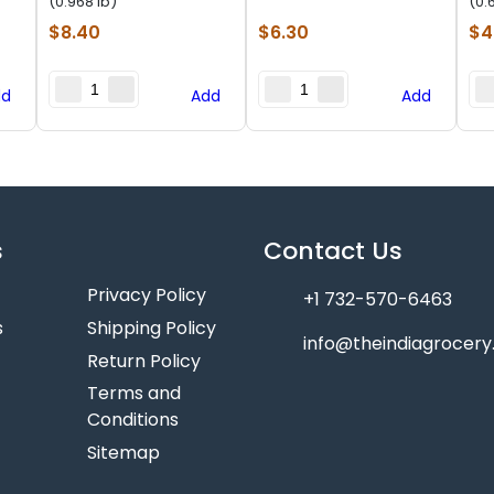
(0.968 lb)
(0.
$
8.40
$
6.30
$
4
dd
Add
Add
s
Contact Us
Privacy Policy
+1 732-570-6463
s
Shipping Policy
info@theindiagrocer
Return Policy
Terms and
Conditions
Sitemap