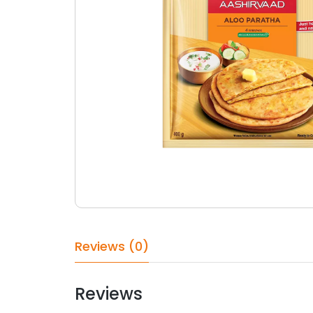
Reviews (0)
Reviews