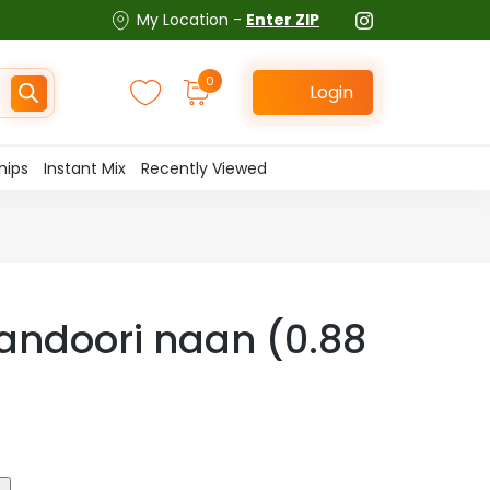
My Location -
Enter ZIP
0
Login
hips
Instant Mix
Recently Viewed
andoori naan (0.88