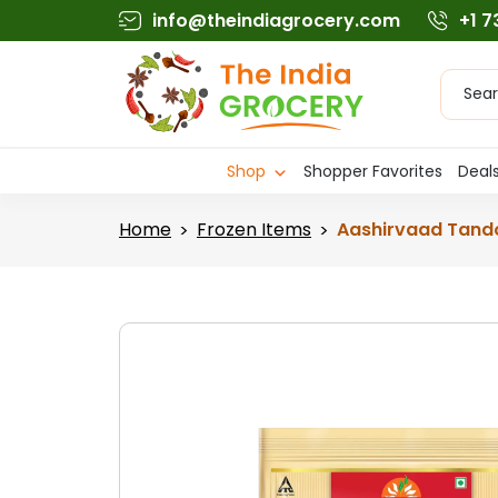
Skip
info@theindiagrocery.com
+1 
to
content
Produc
searc
Shop
Shopper Favorites
Deals
Home
Frozen Items
Aashirvaad Tando
>
>