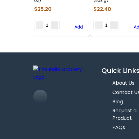
oz)
(908 g)
$
25.20
$
22.40
Add
A
Quick Link
About Us
Contact U
Blog
Request a
Product
FAQs