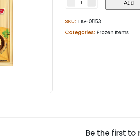
Aashirvaad
Add
Tandoori
naan
SKU:
(0.88
TIG-01153
lb)
Categories:
Frozen Items
quantity
Be the first t