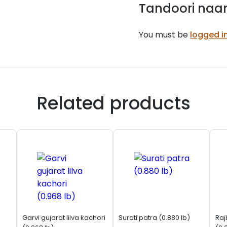
Tandoori naan
You must be
logged i
Related products
Garvi gujarat lilva kachori
Surati patra (0.880 lb)
Raj