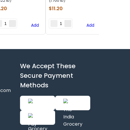
622 lb)
(1.700 lb)
.20
$
11.20
Add
Add
We Accept These
Secure Payment
Methods
y.com