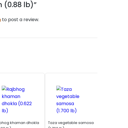
 (0.88 lb)”
n
to post a review.
bhog khaman dhokla
Taza vegetable samosa