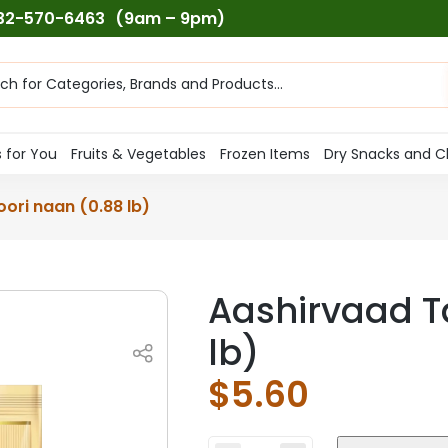
732-570-6463
(9am – 9pm)
ts
h
 for You
Fruits & Vegetables
Frozen Items
Dry Snacks and C
ori naan (0.88 lb)
Aashirvaad T
lb)
$
5.60