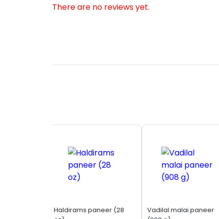
There are no reviews yet.
Haldirams paneer (28
Vadilal malai paneer