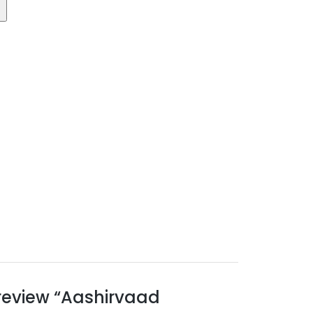
o review “Aashirvaad