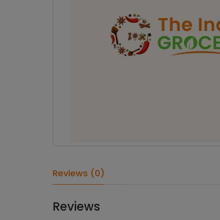
Reviews (0)
Reviews