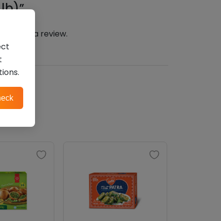
lb)”
n
to post a review.
ect
t
tions.
eck