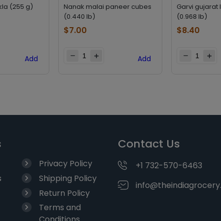
la (255 g)
Nanak malai paneer cubes
Garvi gujarat 
(0.440 lb)
(0.968 lb)
$
7.00
$
8.40
Add
Add
s
Contact Us
Privacy Policy
+1 732-570-6463
s
Shipping Policy
info@theindiagrocer
Return Policy
Terms and
Conditions