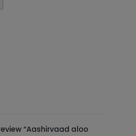
o review “Aashirvaad aloo