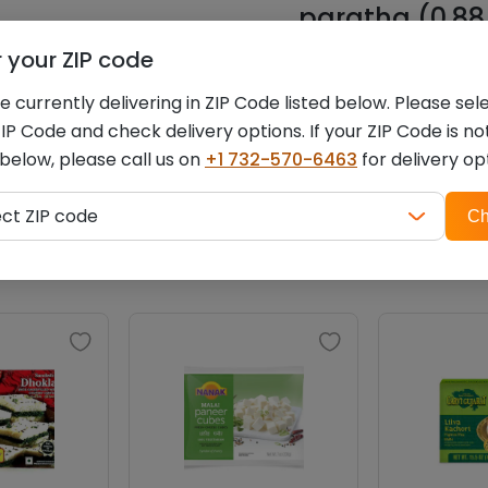
paratha (0.88 
r your ZIP code
You must be
logged i
 currently delivering in ZIP Code listed below. Please sel
IP Code and check delivery options. If your ZIP Code is no
 below, please call us on
+1 732-570-6463
for delivery op
ZIP
Related products
ect ZIP code
Ch
code