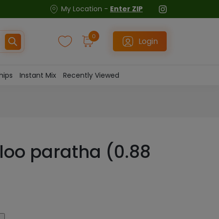
My Location -
Enter ZIP
0
Login
hips
Instant Mix
Recently Viewed
loo paratha (0.88