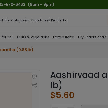
732-570-6463
(9am – 9pm)
ts
h
 for You
Fruits & Vegetables
Frozen Items
Dry Snacks and C
paratha (0.88 lb)
Aashirvaad a
lb)
$
5.60