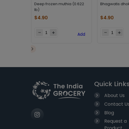
Deep frozen muthia (0.622
Bhagwatis dhok
lb)
$
4.90
$
4.90
Add
Quick Link
About Us
Contact U
Blog
Request a
Product