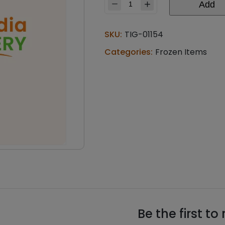
Add
Aashirvaad
aloo
paratha
SKU:
TIG-01154
(0.88
lb)
Categories:
Frozen Items
quantity
Be the first t