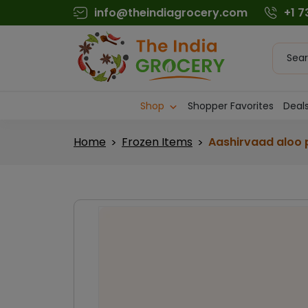
Skip
info@theindiagrocery.com
+1 
to
content
Produc
searc
Shop
Shopper Favorites
Deals
Home
Frozen Items
Aashirvaad aloo 
>
>