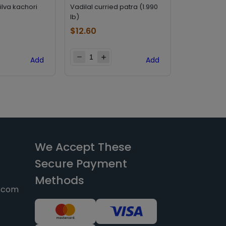
lilva kachori
Vadilal curried patra (1.990
Bhagwatis p
lb)
(0.561 lb)
$
12.60
$
4.20
Add
Add
We Accept These
Secure Payment
Methods
y.com