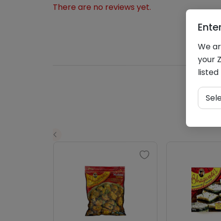
There are no reviews yet.
Ente
We are
your Z
listed
Sel