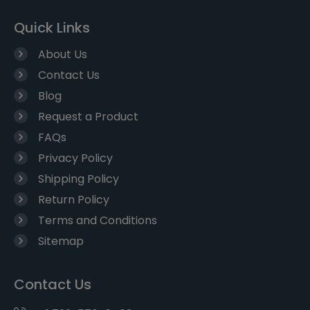
Quick Links
About Us
Contact Us
Blog
Request a Product
FAQs
Privacy Policy
Shipping Policy
Return Policy
Terms and Conditions
Sitemap
Contact Us