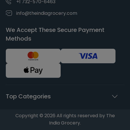
+1 732-570-6463
info@theindiagrocery.com
We Accept These Secure Payment
Methods
Top Categories
Copyright © 2026 All rights reserved by The
India Grocery.