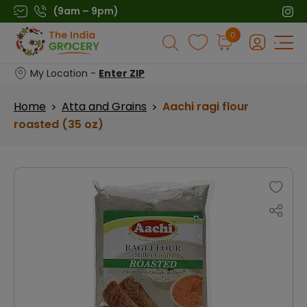
Skip
(9am – 9pm)
to
Products
0
content
search
My Location -
Enter ZIP
Home
Atta and Grains
Aachi ragi flour
>
>
roasted (35 oz)