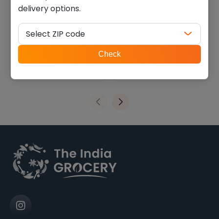
delivery options.
swad seeraga samba
Hoque aromatic kali jeera
(10.000 lb)
rice (10.000 lb)
Select ZIP code
$
23.79
$
32.19
ZIP
Check
code