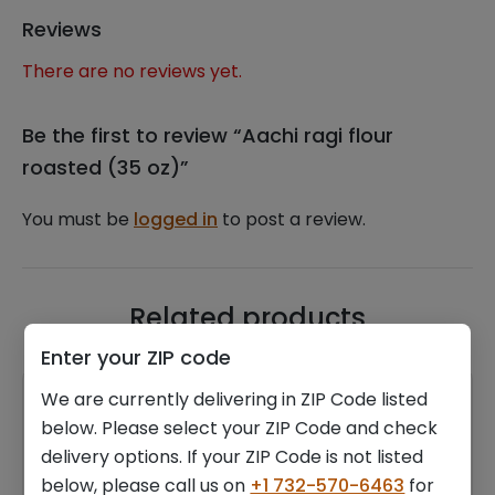
Reviews
There are no reviews yet.
Be the first to review “Aachi ragi flour
roasted (35 oz)”
You must be
logged in
to post a review.
Related products
Enter your ZIP code
We are currently delivering in ZIP Code listed
below. Please select your ZIP Code and check
delivery options. If your ZIP Code is not listed
below, please call us on
+1 732-570-6463
for