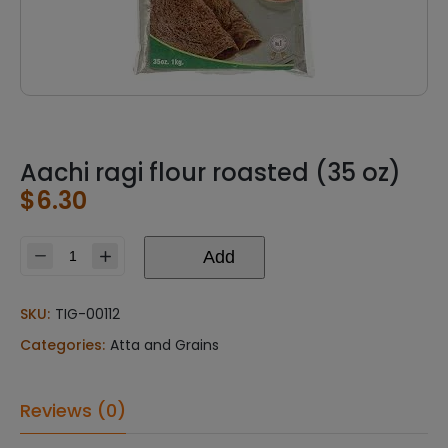
Aachi ragi flour roasted (35 oz)
$
6.30
Add
Aachi
ragi
flour
SKU:
TIG-00112
roasted
Categories:
Atta and Grains
(35
oz)
quantity
Reviews (0)