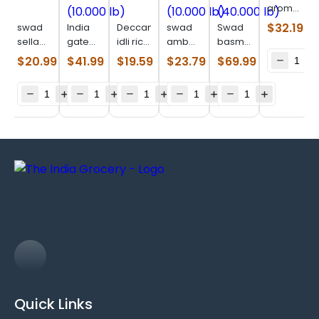
aromatic
kali
$
32.19
swad
India
Deccan
swad
Swad
jeera
sella
gate
idli rice
ambe
basmati
rice
rice
classic
(10.000
mohar
rice
$
20.99
$
41.99
$
19.59
$
23.79
$
69.99
(10.000
(10.000
(10.000
lb)
rice
(40.000
lb)
lb)
lb)
(10.000
lb)
lb)
Quick Links