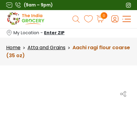
Skip
(9am – 9pm)
to
Products
0
content
search
My Location -
Enter ZIP
Home
Atta and Grains
Aachi ragi flour coarse
>
>
(35 oz)