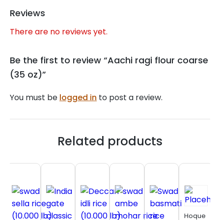
Reviews
There are no reviews yet.
Be the first to review “Aachi ragi flour coarse
(35 oz)”
You must be
logged in
to post a review.
Related products
Hoque