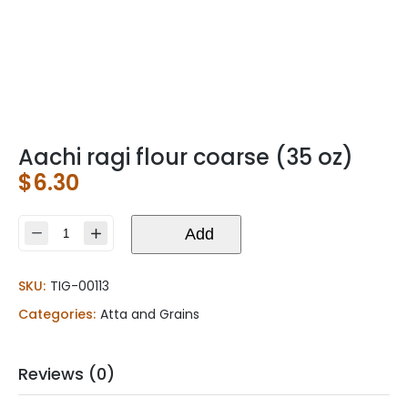
Aachi ragi flour coarse (35 oz)
$
6.30
Aachi
Add
ragi
flour
SKU:
TIG-00113
coarse
(35
Categories:
Atta and Grains
oz)
quantity
Reviews (0)