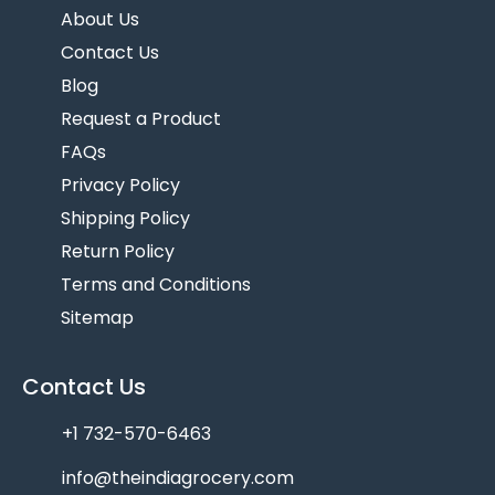
About Us
Contact Us
Blog
Request a Product
FAQs
Privacy Policy
Shipping Policy
Return Policy
Terms and Conditions
Sitemap
Contact Us
+1 732-570-6463
info@theindiagrocery.com